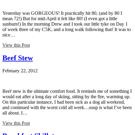
Yesterday was GORGEOUS! It practically hit 80, (and by 80 I
mean 72!) But for mid-April it felt like 80! (I even got a little
sunburn!) In the morning Drew and I took our little tyke on Day 1
of week three of my C5K, and a long walk following that! It was to
nice…
View this Post
Beef Stew
February 22, 2012
Beef stew is the ultimate comfort food. It reminds me of something I
would eat after a long day of skiing, sitting by the fire, warming up.
On this particular instance, I had been sick as a dog all weekend,
and continued with the worst cold all week…soup is what I’ve been
all about. I…
View this Post