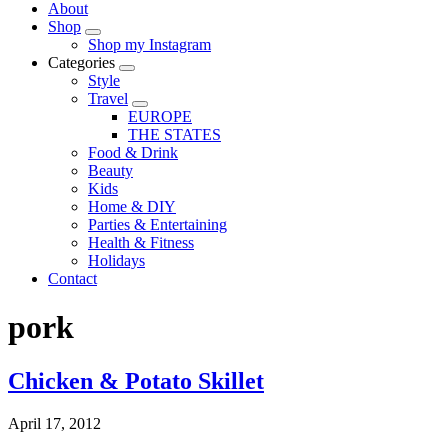
About
Shop
Shop my Instagram
Categories
Style
Travel
EUROPE
THE STATES
Food & Drink
Beauty
Kids
Home & DIY
Parties & Entertaining
Health & Fitness
Holidays
Contact
pork
Chicken & Potato Skillet
April 17, 2012