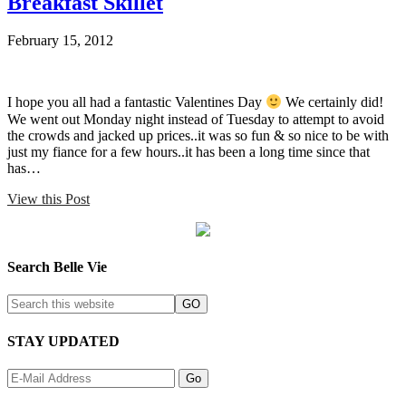
Breakfast Skillet
February 15, 2012
I hope you all had a fantastic Valentines Day
We certainly did!
We went out Monday night instead of Tuesday to attempt to avoid
the crowds and jacked up prices..it was so fun & so nice to be with
just my fiance for a few hours..it has been a long time since that
has…
View this Post
Search Belle Vie
STAY UPDATED