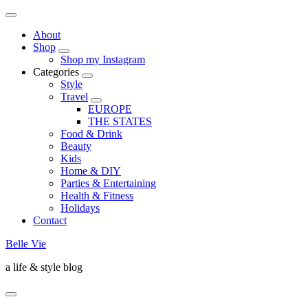
About
Shop
Shop my Instagram
Categories
Style
Travel
EUROPE
THE STATES
Food & Drink
Beauty
Kids
Home & DIY
Parties & Entertaining
Health & Fitness
Holidays
Contact
Belle Vie
a life & style blog