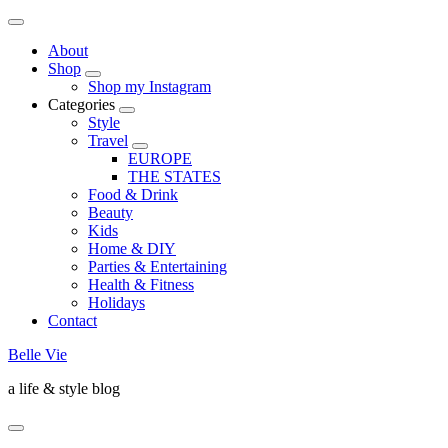
About
Shop
Shop my Instagram
Categories
Style
Travel
EUROPE
THE STATES
Food & Drink
Beauty
Kids
Home & DIY
Parties & Entertaining
Health & Fitness
Holidays
Contact
Belle Vie
a life & style blog