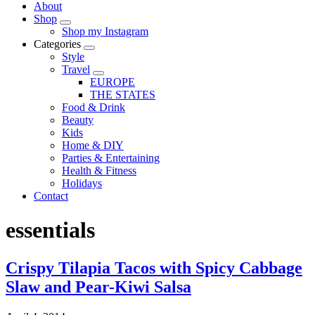
About
Shop
Shop my Instagram
Categories
Style
Travel
EUROPE
THE STATES
Food & Drink
Beauty
Kids
Home & DIY
Parties & Entertaining
Health & Fitness
Holidays
Contact
essentials
Crispy Tilapia Tacos with Spicy Cabbage
Slaw and Pear-Kiwi Salsa