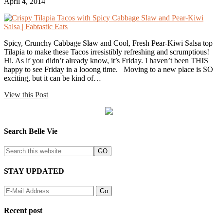
April 4, 2014
Spicy, Crunchy Cabbage Slaw and Cool, Fresh Pear-Kiwi Salsa top
Tilapia to make these Tacos irresistibly refreshing and scrumptious!
Hi. As if you didn’t already know, it’s Friday. I haven’t been THIS
happy to see Friday in a looong time. Moving to a new place is SO
exciting, but it can be kind of…
View this Post
Search Belle Vie
STAY UPDATED
Recent post