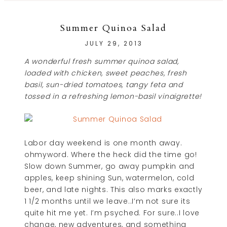
Summer Quinoa Salad
JULY 29, 2013
A wonderful fresh summer quinoa salad,
loaded with chicken, sweet peaches, fresh
basil, sun-dried tomatoes, tangy feta and
tossed in a refreshing lemon-basil vinaigrette!
Labor day weekend is one month away.
ohmyword. Where the heck did the time go!
Slow down Summer, go away pumpkin and
apples, keep shining Sun, watermelon, cold
beer, and late nights. This also marks exactly
1 1/2 months until we leave..I’m not sure its
quite hit me yet. I’m psyched. For sure..I love
change, new adventures, and something