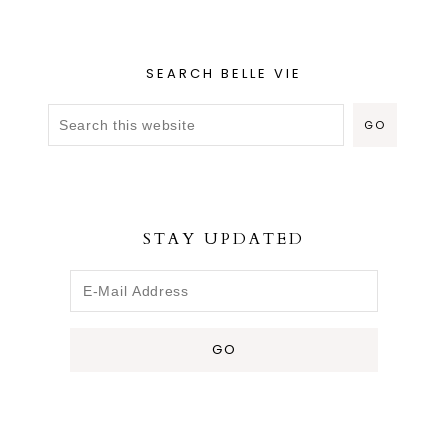
SEARCH BELLE VIE
STAY UPDATED