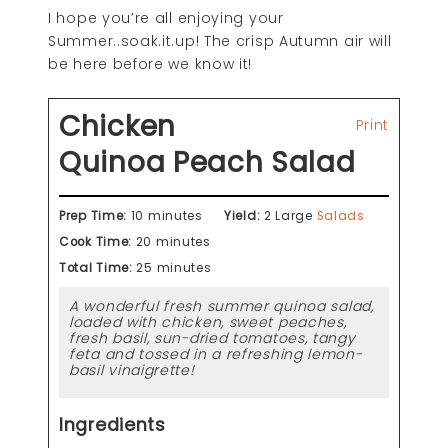
I hope you’re all enjoying your
Summer..soak.it.up! The crisp Autumn air will
be here before we know it!
Chicken
Print
Quinoa Peach Salad
Prep Time:
10 minutes
Yield:
2 Large
Salads
Cook Time:
20 minutes
Total Time:
25 minutes
A wonderful fresh summer quinoa salad,
loaded with chicken, sweet peaches,
fresh basil, sun-dried tomatoes, tangy
feta and tossed in a refreshing lemon-
basil vinaigrette!
Ingredients