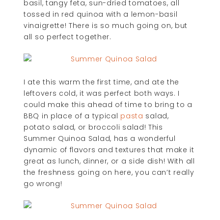
basil, tangy feta, sun-dried tomatoes, all
tossed in red quinoa with a lemon-basil
vinaigrette! There is so much going on, but
all so perfect together.
I ate this warm the first time, and ate the
leftovers cold, it was perfect both ways. I
could make this ahead of time to bring to a
BBQ in place of a typical
pasta
salad,
potato salad, or broccoli salad! This
Summer Quinoa Salad, has a wonderful
dynamic of flavors and textures that make it
great as lunch, dinner, or a side dish! With all
the freshness going on here, you can’t really
go wrong!