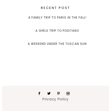
RECENT POST
A FAMILY TRIP TO PARIS IN THE FALL!
A GIRLS TRIP TO POSITANO
A WEEKEND UNDER THE TUSCAN SUN
Privacy Policy