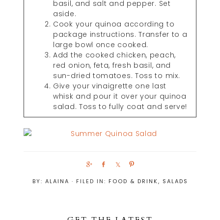
basil, and salt and pepper. Set
aside.
Cook your quinoa according to
package instructions. Transfer to a
large bowl once cooked.
Add the cooked chicken, peach,
red onion, feta, fresh basil, and
sun-dried tomatoes. Toss to mix.
Give your vinaigrette one last
whisk and pour it over your quinoa
salad. Toss to fully coat and serve!
S
S
S
P
h
h
h
i
BY:
ALAINA
· FILED IN:
FOOD & DRINK
,
SALADS
a
a
a
n
r
r
r
e
e
e
GET THE LATEST