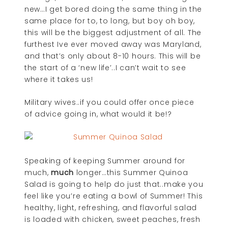
new…I get bored doing the same thing in the
same place for to, to long, but boy oh boy,
this will be the biggest adjustment of all. The
furthest Ive ever moved away was Maryland,
and that’s only about 8-10 hours. This will be
the start of a ‘new life’..I can’t wait to see
where it takes us!
Military wives..if you could offer once piece
of advice going in, what would it be!?
Speaking of keeping Summer around for
much,
much
longer…this Summer Quinoa
Salad is going to help do just that..make you
feel like you’re eating a bowl of Summer! This
healthy, light, refreshing, and flavorful salad
is loaded with chicken, sweet peaches, fresh