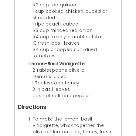
1/2 cup red quinoa
1 cup cooked chicken, cubed or
shredded
1 ripe peach, cubed
1/3 cup minced red onion
1/4 cup freshly crumbled feta
10 fresh basil leaves
1/4 cup chopped sun-dried
tomatoes
Lemon-Basil Vinaigrette
2 Tablespoons olive oil
1 lemon, juiced
1 Tablespoon honey
3-4 basil leaves
dash of salt and pepper
Directions
To make the lemon-basil
vinaigrette, whisk together the
olive oil, lemon juice, honey, fresh