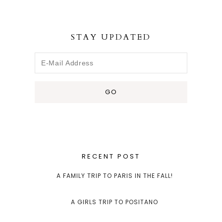
STAY UPDATED
RECENT POST
A FAMILY TRIP TO PARIS IN THE FALL!
A GIRLS TRIP TO POSITANO