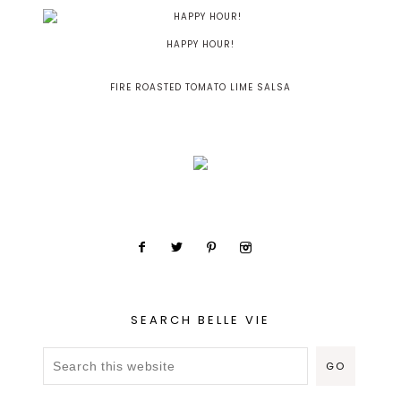
HAPPY HOUR!
FIRE ROASTED TOMATO LIME SALSA
SEARCH BELLE VIE