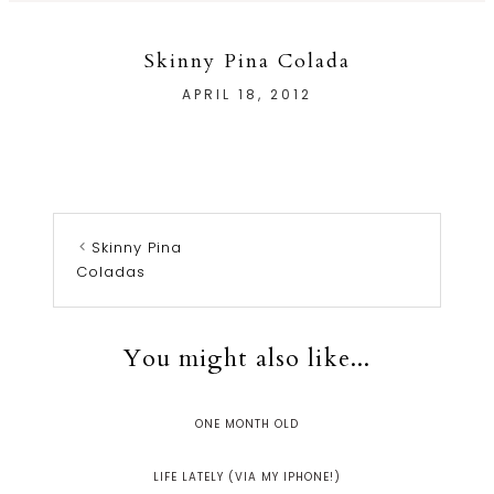
Skinny Pina Colada
APRIL 18, 2012
Skinny Pina
Coladas
You might also like...
ONE MONTH OLD
LIFE LATELY (VIA MY IPHONE!)