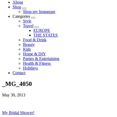
About
Shop
Shop my Instagram
Categories
Style
Travel
EUROPE
THE STATES
Food & Drink
Beauty
Kids
Home & DIY
Parties & Entertaining
Health & Fitness
Holidays
Contact
_MG_4050
May 30, 2013
My Bridal Shower!