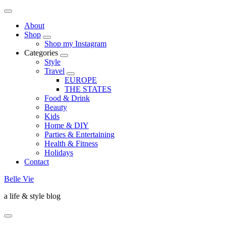
About
Shop
Shop my Instagram
Categories
Style
Travel
EUROPE
THE STATES
Food & Drink
Beauty
Kids
Home & DIY
Parties & Entertaining
Health & Fitness
Holidays
Contact
Belle Vie
a life & style blog