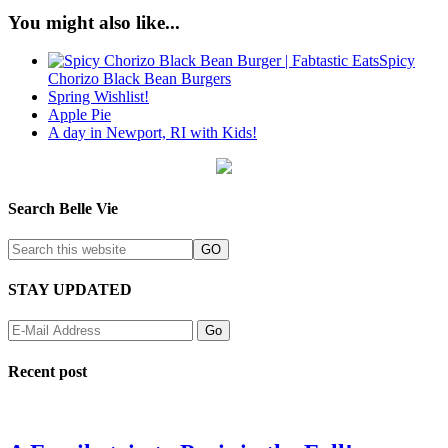
You might also like...
Spicy
Chorizo Black Bean Burgers
Spring Wishlist!
Apple Pie
A day in Newport, RI with Kids!
Search Belle Vie
STAY UPDATED
Recent post