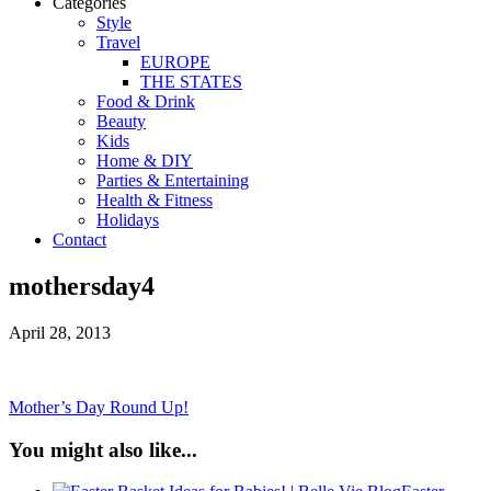
Categories
Style
Travel
EUROPE
THE STATES
Food & Drink
Beauty
Kids
Home & DIY
Parties & Entertaining
Health & Fitness
Holidays
Contact
mothersday4
April 28, 2013
Mother’s Day Round Up!
You might also like...