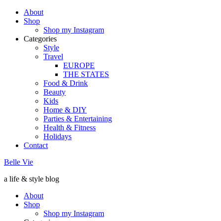
About
Shop
Shop my Instagram
Categories
Style
Travel
EUROPE
THE STATES
Food & Drink
Beauty
Kids
Home & DIY
Parties & Entertaining
Health & Fitness
Holidays
Contact
Belle Vie
a life & style blog
About
Shop
Shop my Instagram