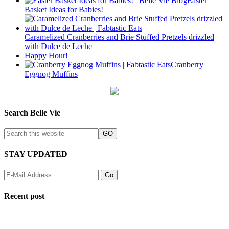
Easter
Basket Ideas for Babies!
Caramelized Cranberries and Brie Stuffed Pretzels drizzled
with Dulce de Leche
Happy Hour!
Cranberry
Eggnog Muffins
Search Belle Vie
STAY UPDATED
Recent post