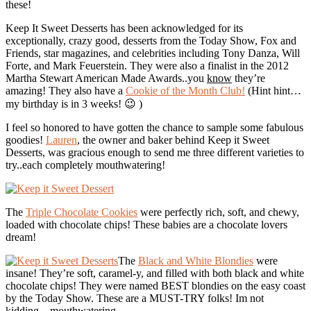
these!
Keep It Sweet Desserts has been acknowledged for its
exceptionally, crazy good, desserts from the Today Show, Fox and
Friends, star magazines, and celebrities including Tony Danza, Will
Forte, and Mark Feuerstein. They were also a finalist in the 2012
Martha Stewart American Made Awards..you
know
they’re
amazing! They also have a
Cookie of the Month Club!
(Hint hint…
my birthday is in 3 weeks! 😉 )
I feel so honored to have gotten the chance to sample some fabulous
goodies!
Lauren
, the owner and baker behind Keep it Sweet
Desserts, was gracious enough to send me three different varieties to
try..each completely mouthwatering!
The
Triple Chocolate Cookies
were perfectly rich, soft, and chewy,
loaded with chocolate chips! These babies are a chocolate lovers
dream!
The
Black and White Blondies
were
insane! They’re soft, caramel-y, and filled with both black and white
chocolate chips! They were named BEST blondies on the easy coast
by the Today Show. These are a MUST-TRY folks! Im not
kidding…mouthwatering.