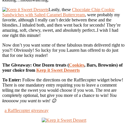
Lastly, these
Chocolate Chip Cookie
Sandwiches with Salted Caramel Buttercream
, were probably my
favorite, although I really can’t decide between these and the
blondies..I inhaled both, and then went back for seconds! They’re
amazing, soft, chewy, sweet, and absolutely perfect..I wish I had
one right this minute!
Now don’t you want some of these fabulous treats delivered right to
you?! Obviously! So lucky for you Lauren has offered to do just
that for one lucky reader!
The Giveaway: One Dozen treats (
Cookies
, Bars, Brownies) of
your choice from
Keep it Sweet Desserts
To Enter:
Follow the directions on the Rafflecopter widget below!
There is one mandatory entry requiring you to leave a comment
telling me the sweet you would choose if you won. The rest are
completely optional, but give you more of a chance to win!
You
knoooow you want to win! 😉
a Rafflecopter giveaway