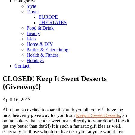
Categories
Style
Travel
EUROPE
THE STATES
Food & Drink
Beauty
Kids
Home & DIY
Parties & Entertaining
Health & Fitness
Holidays
Contact
CLOSED! Keep It Sweet Desserts
{Giveaway!}
April 16, 2013
Ahh I am so excited to share this with you all today!! I have the
most heavenly giveaway for you from
Keep it Sweet Desserts
, an
online bakery that sends sweet treats directly to your door! (Does it
get any better than that?!) It is such a fantastic gift idea as well,
especially for those who don’t live near you..anyone would love