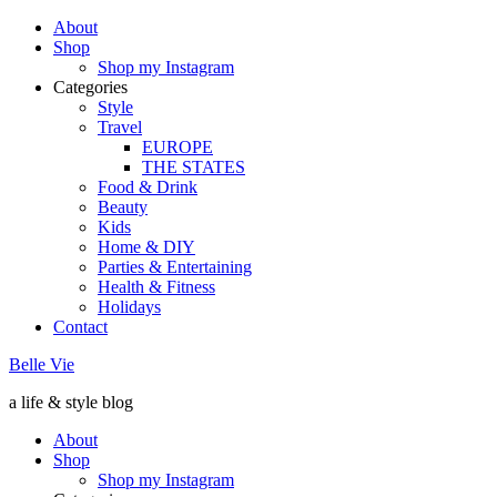
About
Shop
Shop my Instagram
Categories
Style
Travel
EUROPE
THE STATES
Food & Drink
Beauty
Kids
Home & DIY
Parties & Entertaining
Health & Fitness
Holidays
Contact
Belle Vie
a life & style blog
About
Shop
Shop my Instagram