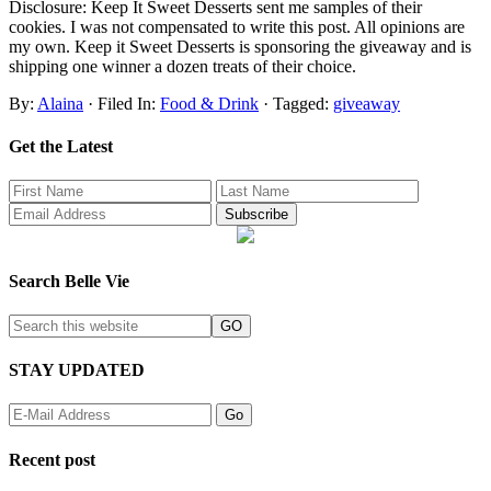
Disclosure: Keep It Sweet Desserts sent me samples of their
cookies. I was not compensated to write this post. All opinions are
my own. Keep it Sweet Desserts is sponsoring the giveaway and is
shipping one winner a dozen treats of their choice.
By:
Alaina
· Filed In:
Food & Drink
· Tagged:
giveaway
Get the Latest
Search Belle Vie
STAY UPDATED
Recent post