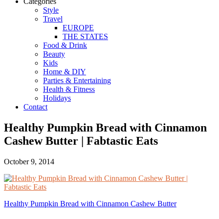
Categories
Style
Travel
EUROPE
THE STATES
Food & Drink
Beauty
Kids
Home & DIY
Parties & Entertaining
Health & Fitness
Holidays
Contact
Healthy Pumpkin Bread with Cinnamon
Cashew Butter | Fabtastic Eats
October 9, 2014
Healthy Pumpkin Bread with Cinnamon Cashew Butter