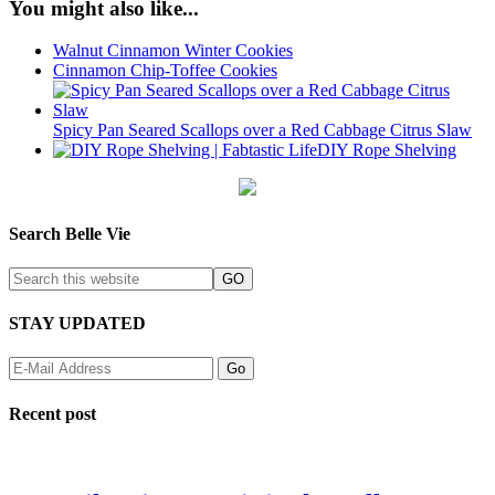
You might also like...
Walnut Cinnamon Winter Cookies
Cinnamon Chip-Toffee Cookies
Spicy Pan Seared Scallops over a Red Cabbage Citrus Slaw
DIY Rope Shelving
Search Belle Vie
STAY UPDATED
Recent post