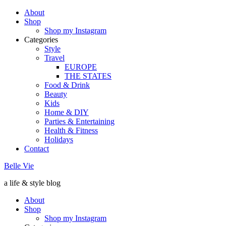
About
Shop
Shop my Instagram
Categories
Style
Travel
EUROPE
THE STATES
Food & Drink
Beauty
Kids
Home & DIY
Parties & Entertaining
Health & Fitness
Holidays
Contact
Belle Vie
a life & style blog
About
Shop
Shop my Instagram