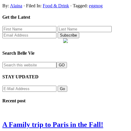
By:
Alaina
· Filed In:
Food & Drink
· Tagged:
eggnog
Get the Latest
Search Belle Vie
STAY UPDATED
Recent post
A Family trip to Paris in the Fall!