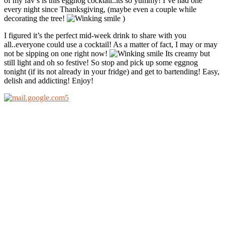
of my fav’s is this eggnog cocktail..its so yummy! I’ve had one
every night since Thanksgiving, (maybe even a couple while
decorating the tree!
)
I figured it’s the perfect mid-week drink to share with you
all..everyone could use a cocktail! As a matter of fact, I may or may
not be sipping on one right now!
Its creamy but
still light and oh so festive! So stop and pick up some eggnog
tonight (if its not already in your fridge) and get to bartending! Easy,
delish and addicting! Enjoy!