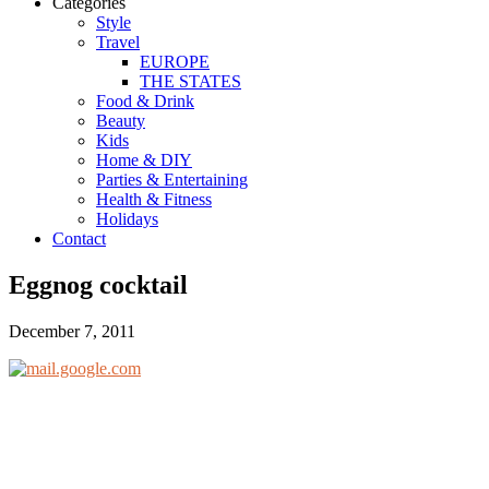
Categories
Style
Travel
EUROPE
THE STATES
Food & Drink
Beauty
Kids
Home & DIY
Parties & Entertaining
Health & Fitness
Holidays
Contact
Eggnog cocktail
December 7, 2011