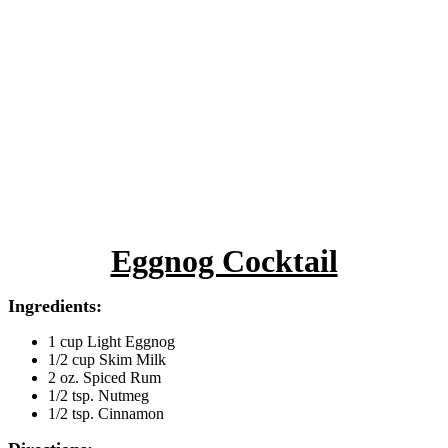
Eggnog Cocktail
Ingredients:
1 cup Light Eggnog
1/2 cup Skim Milk
2 oz. Spiced Rum
1/2 tsp. Nutmeg
1/2 tsp. Cinnamon