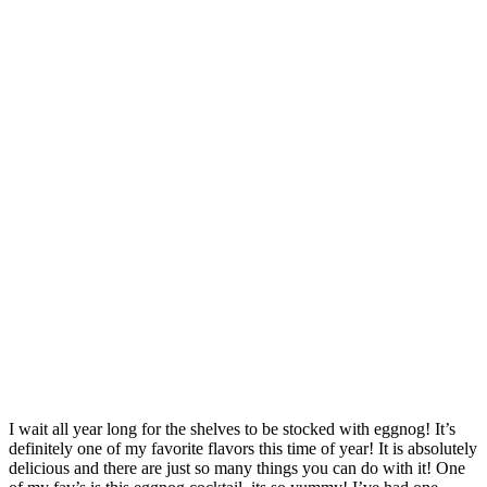
I wait all year long for the shelves to be stocked with eggnog! It’s
definitely one of my favorite flavors this time of year! It is absolutely
delicious and there are just so many things you can do with it! One