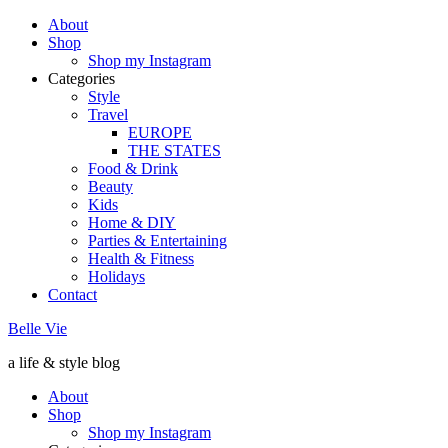
About
Shop
Shop my Instagram
Categories
Style
Travel
EUROPE
THE STATES
Food & Drink
Beauty
Kids
Home & DIY
Parties & Entertaining
Health & Fitness
Holidays
Contact
Belle Vie
a life & style blog
About
Shop
Shop my Instagram