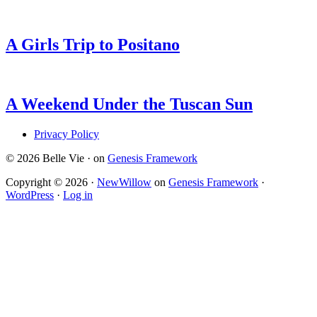
A Girls Trip to Positano
A Weekend Under the Tuscan Sun
Privacy Policy
© 2026 Belle Vie · on
Genesis Framework
Copyright © 2026 ·
NewWillow
on
Genesis Framework
·
WordPress
·
Log in