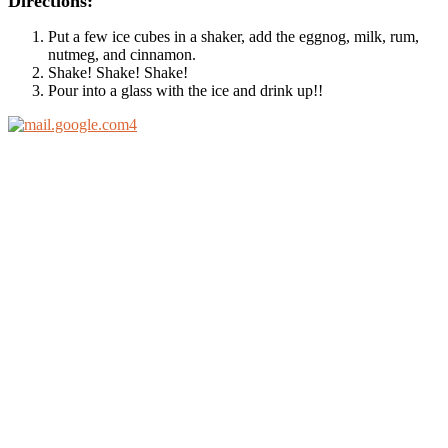
Directions:
Put a few ice cubes in a shaker, add the eggnog, milk, rum,
nutmeg, and cinnamon.
Shake! Shake! Shake!
Pour into a glass with the ice and drink up!!