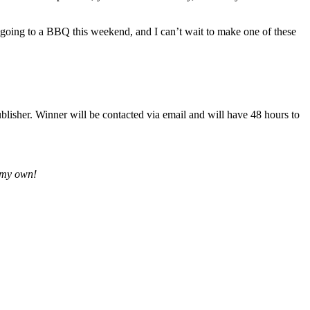
re going to a BBQ this weekend, and I can’t wait to make one of these
lisher. Winner will be contacted via email and will have 48 hours to
e my own!