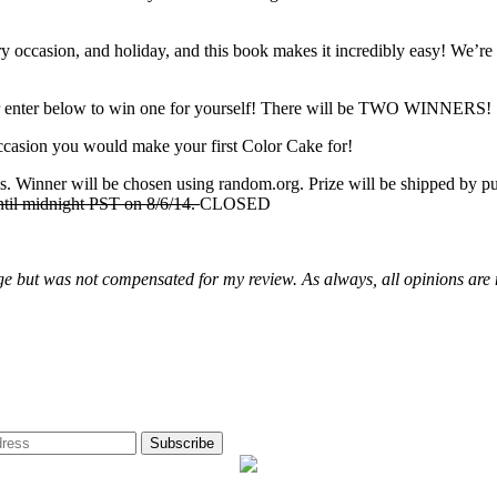
every occasion, and holiday, and this book makes it incredibly easy! We’
enter below to win one for yourself! There will be TWO WINNERS!
casion you would make your first Color Cake for!
. Winner will be chosen using random.org. Prize will be shipped by pub
until midnight PST on 8/6/14.
CLOSED
rge but was not compensated for my review. As always, all opinions ar