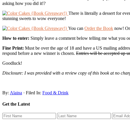
asking how you did it!?
There is literally a dessert for 
stunning sweets to wow everyone!
You can
Order the Book
now! Or 
How to enter:
Simply leave a comment below telling me what you oc
Fine Print:
Must be over the age of 18 and have a US mailing address
respond before a new winner is chosen.
Entries will be accepted up 
Goodluck!
Disclosure: I was provided with a review copy of this book at no cha
By:
Alaina
· Filed In:
Food & Drink
Get the Latest