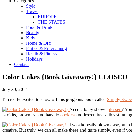
Categories
Style
Travel
EUROPE
THE STATES
Food & Drink
Beauty
Kids
Home & DIY
Parties & Entertaining
Health & Fitness
Holidays
Contact
Color Cakes {Book Giveaway!} CLOSED
July 30, 2014
I’m really excited to show off this gorgeous book called
Simply Swee
Need a baby shower
dessert
? You
parfaits, brownies, and bars, to
cookies
and frozen treats, this stunnin
I was honestly blown away with ho
creative. But truly, we can all make these and quite simply, even if 