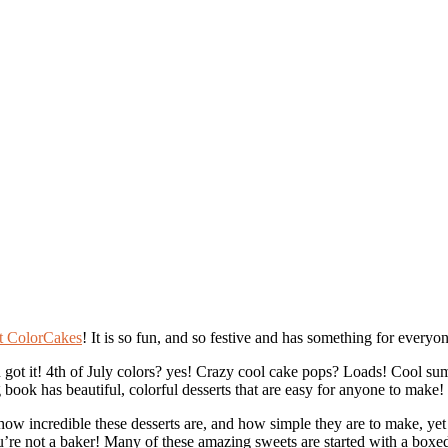
t ColorCakes
! It is so fun, and so festive and has something for every
 got it! 4th of July colors? yes! Crazy cool cake pops? Loads! Cool s
g book has beautiful, colorful desserts that are easy for anyone to make!
w incredible these desserts are, and how simple they are to make, yet 
you’re not a baker! Many of these amazing sweets are started with a box