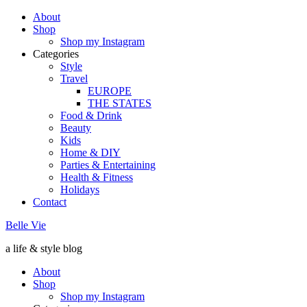
About
Shop
Shop my Instagram
Categories
Style
Travel
EUROPE
THE STATES
Food & Drink
Beauty
Kids
Home & DIY
Parties & Entertaining
Health & Fitness
Holidays
Contact
Belle Vie
a life & style blog
About
Shop
Shop my Instagram