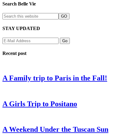
Search Belle Vie
STAY UPDATED
Recent post
A Family trip to Paris in the Fall!
A Girls Trip to Positano
A Weekend Under the Tuscan Sun