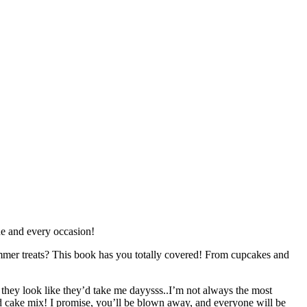
one and every occasion!
ummer treats? This book has you totally covered! From cupcakes and
they look like they’d take me dayysss..I’m not always the most
ed cake mix! I promise, you’ll be blown away, and everyone will be