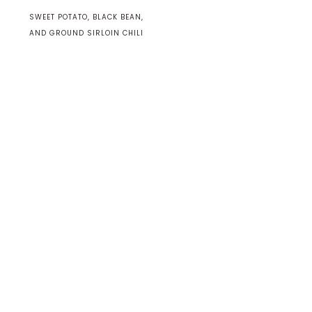
SWEET POTATO, BLACK BEAN,
AND GROUND SIRLOIN CHILI