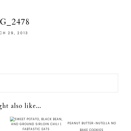
G_2478
CH 29, 2013
t also like...
S
PEANUT BUTTER-NUTELLA NO
BAKE COOKIES