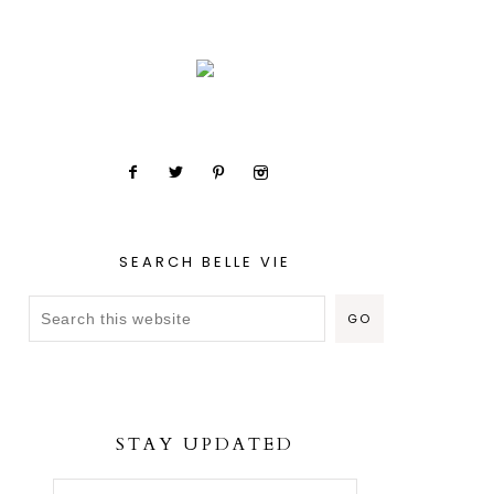
SEARCH BELLE VIE
STAY UPDATED