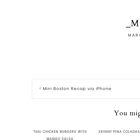
_M
MAR
Mini Boston Recap via iPhone
You migh
THAI CHICKEN BURGERS WITH
SKINNY PINA COLADA
MANGO SALSA