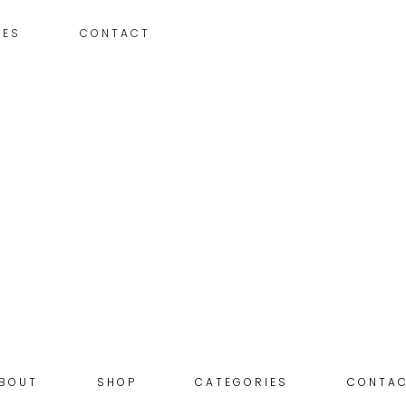
IES
CONTACT
BOUT
SHOP
CATEGORIES
CONTA