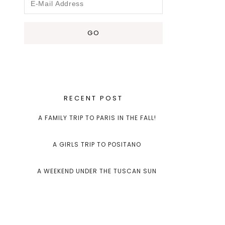
RECENT POST
A FAMILY TRIP TO PARIS IN THE FALL!
A GIRLS TRIP TO POSITANO
A WEEKEND UNDER THE TUSCAN SUN