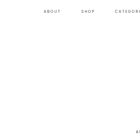
ABOUT
SHOP
CATEGOR
A