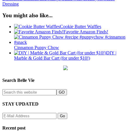
Dressing
You might also like...
Cookie Butter Waffles
Favorite Amazon Finds!
Cinnamon Puppy Chow
DIY |
Marble & Gold Bar Cart (for under $10!)
Search Belle Vie
STAY UPDATED
Recent post