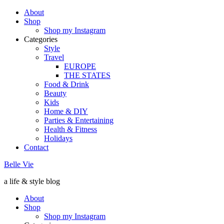
About
Shop
Shop my Instagram
Categories
Style
Travel
EUROPE
THE STATES
Food & Drink
Beauty
Kids
Home & DIY
Parties & Entertaining
Health & Fitness
Holidays
Contact
Belle Vie
a life & style blog
About
Shop
Shop my Instagram