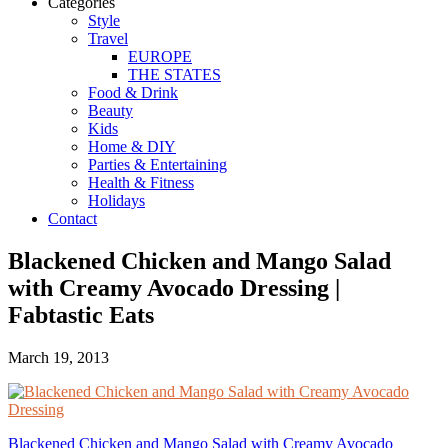
Categories
Style
Travel
EUROPE
THE STATES
Food & Drink
Beauty
Kids
Home & DIY
Parties & Entertaining
Health & Fitness
Holidays
Contact
Blackened Chicken and Mango Salad
with Creamy Avocado Dressing |
Fabtastic Eats
March 19, 2013
Blackened Chicken and Mango Salad with Creamy Avocado