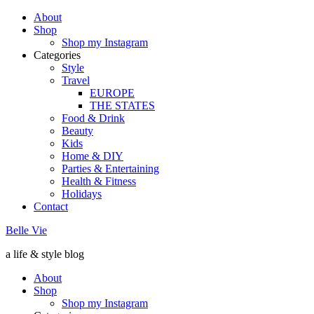
About
Shop
Shop my Instagram
Categories
Style
Travel
EUROPE
THE STATES
Food & Drink
Beauty
Kids
Home & DIY
Parties & Entertaining
Health & Fitness
Holidays
Contact
Belle Vie
a life & style blog
About
Shop
Shop my Instagram