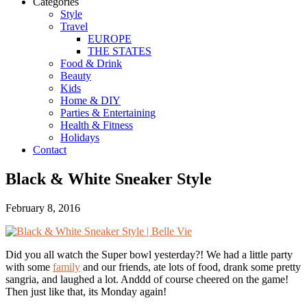
Categories
Style
Travel
EUROPE
THE STATES
Food & Drink
Beauty
Kids
Home & DIY
Parties & Entertaining
Health & Fitness
Holidays
Contact
Black & White Sneaker Style
February 8, 2016
Did you all watch the Super bowl yesterday?! We had a little party
with some
family
and our friends, ate lots of food, drank some pretty
sangria, and laughed a lot. Anddd of course cheered on the game!
Then just like that, its Monday again!