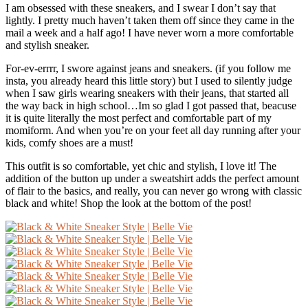
I am obsessed with these sneakers, and I swear I don’t say that
lightly. I pretty much haven’t taken them off since they came in the
mail a week and a half ago! I have never worn a more comfortable
and stylish sneaker.
For-ev-errrr, I swore against jeans and sneakers. (if you follow me
insta, you already heard this little story) but I used to silently judge
when I saw girls wearing sneakers with their jeans, that started all
the way back in high school…Im so glad I got passed that, beacuse
it is quite literally the most perfect and comfortable part of my
momiform. And when you’re on your feet all day running after your
kids, comfy shoes are a must!
This outfit is so comfortable, yet chic and stylish, I love it! The
addition of the button up under a sweatshirt adds the perfect amount
of flair to the basics, and really, you can never go wrong with classic
black and white! Shop the look at the bottom of the post!