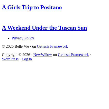
A Girls Trip to Positano
A Weekend Under the Tuscan Sun
Privacy Policy
© 2026 Belle Vie · on
Genesis Framework
Copyright © 2026 ·
NewWillow
on
Genesis Framework
·
WordPress
·
Log in