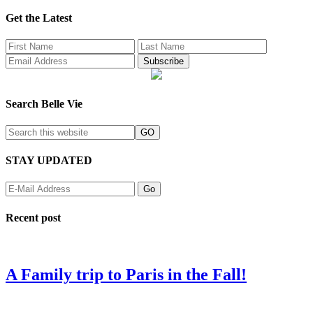
Get the Latest
Search Belle Vie
STAY UPDATED
Recent post
A Family trip to Paris in the Fall!