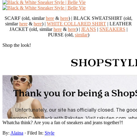
SCARF (old, similar
here
&
here
) | BLACK SWEATSHIRT (old,
similar
here
&
here
) |
WHITE COLLARED SHIRT
| LEATHER
JACKET (old, similar
here
&
here
) |
JEANS
|
SNEAKERS
|
PURSE (old,
similar
)
Shop the look!
Whatcha think? Are you a fan of sneakers and jeans together?!
By:
Alaina
· Filed In:
Style