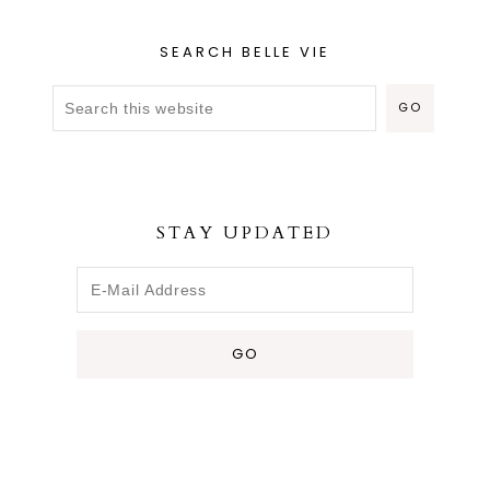
SEARCH BELLE VIE
STAY UPDATED