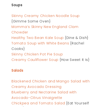
Soups
Skinny Creamy Chicken Noodle Soup
{Gimme Some Oven}
Momma’s Skinny New England Clam
Chowder
Healthy Two Bean Kale Soup
{Dine & Dish}
Tomato Soup with White Beans
{Rachel
Cooks}
Skinny Chicken Pot Pie Soup
Creamy Cauliflower Soup
{How Sweet It Is}
Salads
Blackened Chicken and Mango Salad with
Creamy Avocado Dressing
Blueberry and Nectarine Salad with
Avocado-Citrus Vinaigrette
Chickpea and Tomato Salad
{Eat Yourself