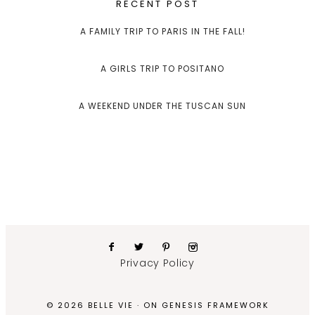
RECENT POST
A FAMILY TRIP TO PARIS IN THE FALL!
A GIRLS TRIP TO POSITANO
A WEEKEND UNDER THE TUSCAN SUN
Privacy Policy
© 2026 BELLE VIE · ON
GENESIS FRAMEWORK