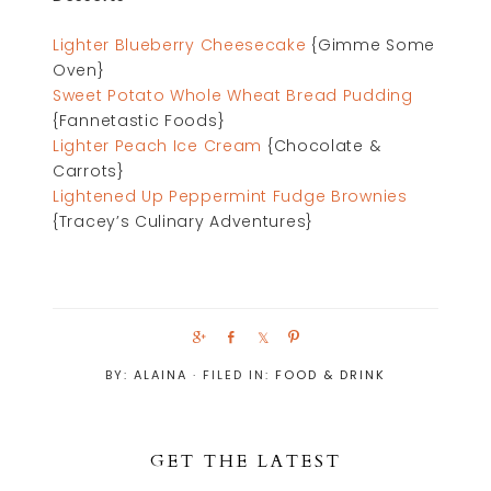
Lighter Blueberry Cheesecake
{Gimme Some
Oven}
Sweet Potato Whole Wheat Bread Pudding
{Fannetastic Foods}
Lighter Peach Ice Cream
{Chocolate &
Carrots}
Lightened Up Peppermint Fudge Brownies
{Tracey’s Culinary Adventures}
S
S
S
P
h
h
h
i
BY:
ALAINA
· FILED IN:
FOOD & DRINK
a
a
a
n
r
r
r
e
e
e
GET THE LATEST