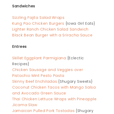
Sandwiches
Sizzling Fajita Salad Wraps
Kung Pao Chicken Burgers
{Iowa Girl Eats}
Lighter Ranch Chicken Salad Sandwich
Black Bean Burger with a Sriracha Sauce
Entrees
Skillet Eggplant Parmigiana
{Eclectic
Recipes}
Chicken Sausage and Veggies over
Pistachio Mint Pesto Pasta
Skinny Beef Enchiladas
{Shugary Sweets}
Coconut Chicken Tacos with Mango Salsa
and Avocado Green Sauce
Thai Chicken Lettuce Wraps with Pineapple
Jicama Slaw
Jamaican Pulled Pork Tostadas
{Shugary