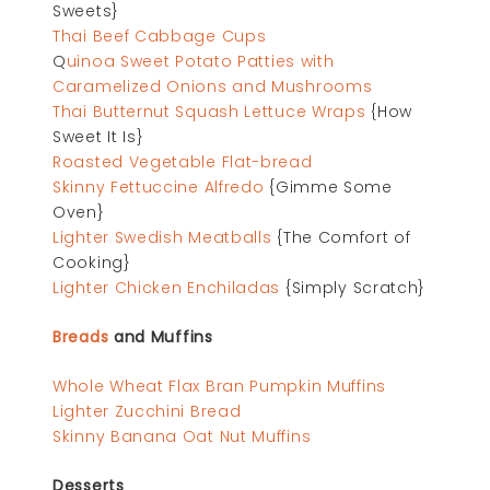
Sweets}
Thai Beef Cabbage Cups
Q
uinoa Sweet Potato Patties with
Caramelized Onions and Mushrooms
Thai Butternut Squash Lettuce Wraps
{How
Sweet It Is}
Roasted Vegetable Flat-bread
Skinny Fettuccine Alfredo
{Gimme Some
Oven}
Lighter Swedish Meatballs
{The Comfort of
Cooking}
Lighter Chicken Enchiladas
{Simply Scratch}
Breads
and Muffins
Whole Wheat Flax Bran Pumpkin Muffins
Lighter Zucchini Bread
Skinny Banana Oat Nut Muffins
Desserts