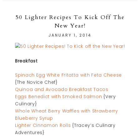
50 Lighter Recipes To Kick Off The
New Year!
JANUARY 1, 2014
Breakfast
Spinach Egg White Fritatta with Feta Cheese
{The Novice Chef}
Quinoa and Avocado Breakfast Tacos
Eggs Benedict with Smoked Salmon
{Very
Culinary}
Whole Wheat Berry Waffles with Strawberry
Blueberry Syrup
Lighter Cinnamon Rolls
{Tracey’s Culinary
Adventures}