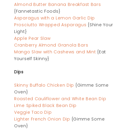
Almond Butter Banana Breakfast Bars
{Fannetastic Foods}
Asparagus with a Lemon Garlic Dip
Prosciutto Wrapped Asparagus
{Shine Your
Light}
Apple Pear Slaw
Cranberry Almond Granola Bars
Mango Slaw with Cashews and Mint
{Eat
Yourself Skinny}
Dips
Skinny Buffalo Chicken Dip
{Gimme Some
Oven}
Roasted Cauliflower and White Bean Dip
Lime Spiked Black Bean Dip
Veggie Taco Dip
Lighter French Onion Dip
{Gimme Some
Oven}