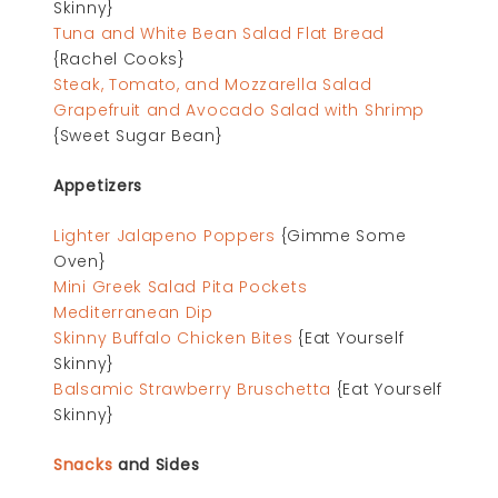
Skinny}
Tuna and White Bean Salad Flat Bread
{Rachel Cooks}
Steak, Tomato, and Mozzarella Salad
Grapefruit and Avocado Salad with Shrimp
{Sweet Sugar Bean}
Appetizers
Lighter Jalapeno Poppers
{Gimme Some
Oven}
Mini Greek Salad Pita Pockets
Mediterranean Dip
Skinny Buffalo Chicken Bites
{Eat Yourself
Skinny}
Balsamic Strawberry Bruschetta
{Eat Yourself
Skinny}
Snacks
and Sides