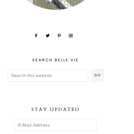
SEARCH BELLE VIE
STAY UPDATED