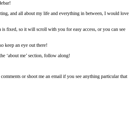
debar!
ting, and all about my life and everything in between, I would love
is fixed, so it will scroll with you for easy access, or you can see
 so keep an eye out there!
 the ‘about me’ section, follow along!
e comments or shoot me an email if you see anything particular that