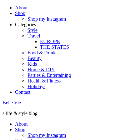
About
Shop
Shop my Instagram
Categories
Style
Travel
EUROPE
THE STATES
Food & Drink
Beauty
Kids
Home & DIY
Parties & Entertaining
Health & Fitness
Holidays
Contact
Belle Vie
a life & style blog
About
Shop
Shop my Instagram