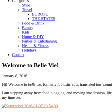
Categories
Style
Travel
EUROPE
THE STATES
Food & Drink
Beauty
Kids
Home & DIY
Parties & Entertaining
Health & Fitness
Holidays
Contact
Welcome to Belle Vie!
January 8, 2016
Hi! Welcome to
belle vie,
formerly
fabtastic eats,
translated too
‘beauti
I am stepping away from food blogging, and moving into fashion, lifest
my time on.