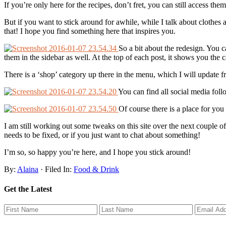
If you’re only here for the recipes, don’t fret, you can still access th
But if you want to stick around for awhile, while I talk about clothe
that! I hope you find something here that inspires you.
So a bit about the redesign. You ca
them in the sidebar as well. At the top of each post, it shows you the ca
There is a ‘shop’ category up there in the menu, which I will update fr
You can find all social media follo
Of course there is a place for you 
I am still working out some tweaks on this site over the next couple 
needs to be fixed, or if you just want to chat about something!
I’m so, so happy you’re here, and I hope you stick around!
By:
Alaina
· Filed In:
Food & Drink
Get the Latest