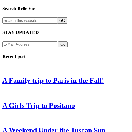
Search Belle Vie
STAY UPDATED
Recent post
A Family trip to Paris in the Fall!
A Girls Trip to Positano
A Weekend Under the Tuscan Sun