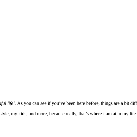
ful life’.
As you can see if you’ve been here before, things are a bit diff
yle, my kids, and more, because really, that’s where I am at in my life 