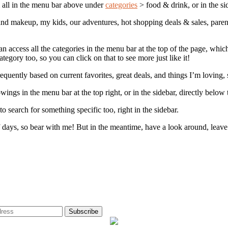
em all in the menu bar above under
categories
> food & drink, or in the si
s and makeup, my kids, our adventures, hot shopping deals & sales, paren
n access all the categories in the menu bar at the top of the page, which 
tegory too, so you can click on that to see more just like it!
equently based on current favorites, great deals, and things I’m loving,
wings in the menu bar at the top right, or in the sidebar, directly below
to search for something specific too, right in the sidebar.
of days, so bear with me! But in the meantime, have a look around, leav