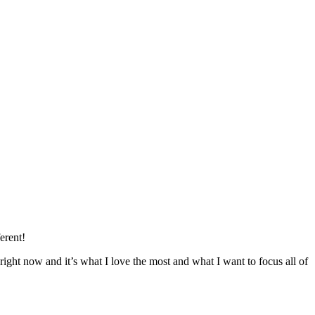
erent!
right now and it’s what I love the most and what I want to focus all of