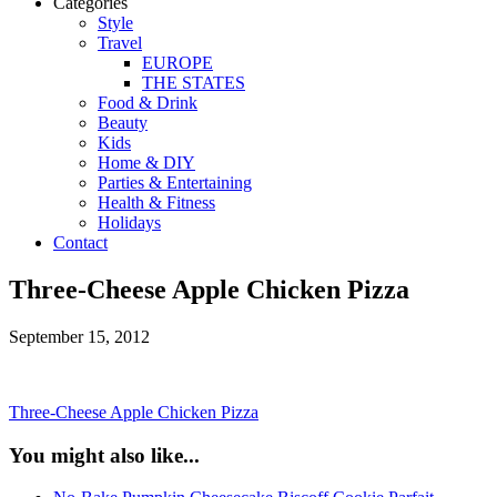
Categories
Style
Travel
EUROPE
THE STATES
Food & Drink
Beauty
Kids
Home & DIY
Parties & Entertaining
Health & Fitness
Holidays
Contact
Three-Cheese Apple Chicken Pizza
September 15, 2012
Three-Cheese Apple Chicken Pizza
You might also like...