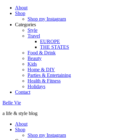
About
Shop
Shop my Instagram
Categories
Style
Travel
EUROPE
THE STATES
Food & Drink
Beauty
Kids
Home & DIY
Parties & Entertaining
Health & Fitness
Holidays
Contact
Belle Vie
a life & style blog
About
Shop
Shop my Instagram