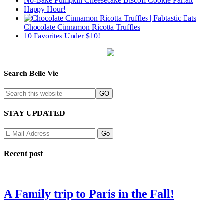
No-Bake Pumpkin Cheesecake Biscoff Cookie Parfait
Happy Hour!
Chocolate Cinnamon Ricotta Truffles
10 Favorites Under $10!
Search Belle Vie
STAY UPDATED
Recent post
A Family trip to Paris in the Fall!