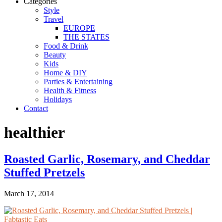
Categories
Style
Travel
EUROPE
THE STATES
Food & Drink
Beauty
Kids
Home & DIY
Parties & Entertaining
Health & Fitness
Holidays
Contact
healthier
Roasted Garlic, Rosemary, and Cheddar
Stuffed Pretzels
March 17, 2014