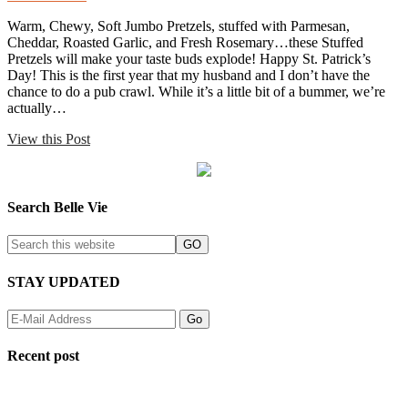
Warm, Chewy, Soft Jumbo Pretzels, stuffed with Parmesan,
Cheddar, Roasted Garlic, and Fresh Rosemary…these Stuffed
Pretzels will make your taste buds explode! Happy St. Patrick’s
Day! This is the first year that my husband and I don’t have the
chance to do a pub crawl. While it’s a little bit of a bummer, we’re
actually…
View this Post
Search Belle Vie
STAY UPDATED
Recent post