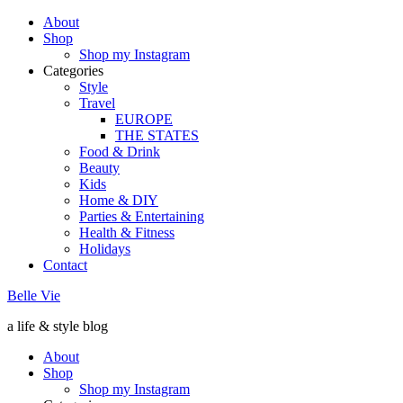
About
Shop
Shop my Instagram
Categories
Style
Travel
EUROPE
THE STATES
Food & Drink
Beauty
Kids
Home & DIY
Parties & Entertaining
Health & Fitness
Holidays
Contact
Belle Vie
a life & style blog
About
Shop
Shop my Instagram