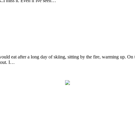
..I miss it. Even if Ive seen…
uld eat after a long day of skiing, sitting by the fire, warming up. On 
bout. I…