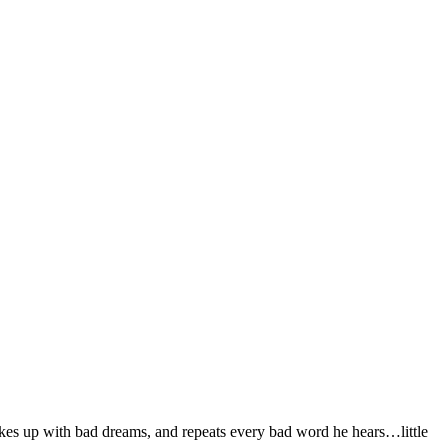
akes up with bad dreams, and repeats every bad word he hears…little