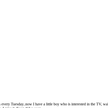
every Tuesday..now I have a little boy who is interested in the TV, w