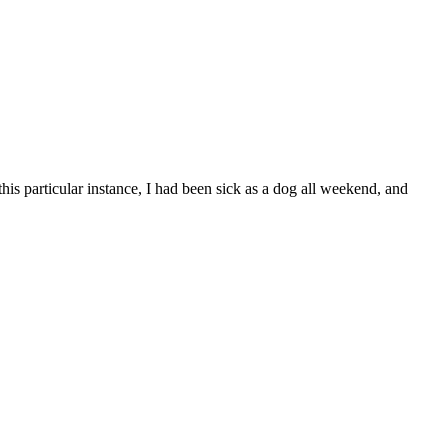
this particular instance, I had been sick as a dog all weekend, and