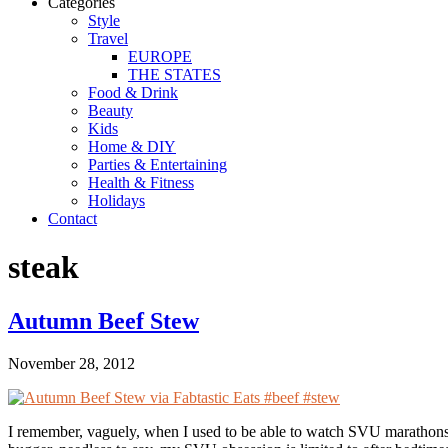
Categories
Style
Travel
EUROPE
THE STATES
Food & Drink
Beauty
Kids
Home & DIY
Parties & Entertaining
Health & Fitness
Holidays
Contact
steak
Autumn Beef Stew
November 28, 2012
I remember, vaguely, when I used to be able to watch SVU marathons 