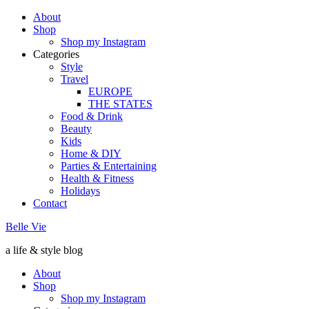
About
Shop
Shop my Instagram
Categories
Style
Travel
EUROPE
THE STATES
Food & Drink
Beauty
Kids
Home & DIY
Parties & Entertaining
Health & Fitness
Holidays
Contact
Belle Vie
a life & style blog
About
Shop
Shop my Instagram