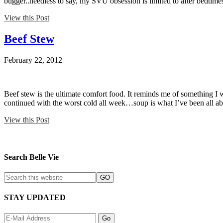
bugger..needless to say, my SVU obsession is limited to after bedtimes
View this Post
Beef Stew
February 22, 2012
Beef stew is the ultimate comfort food. It reminds me of something I wo
continued with the worst cold all week…soup is what I’ve been all a
View this Post
Search Belle Vie
STAY UPDATED