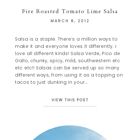
Fire Roasted Tomato Lime Salsa
MARCH 8, 2012
Salsa is a staple. There’s a million ways to
make it and everyone loves it differently. I
love all different kinds! Salsa Verde, Pico de
Gallo, chunky, spicy, mild, southwestern etc
etc etc!! Salsas can be served up so many
different ways, from using it as a topping on
tacos to just dunking in your…
VIEW THIS POST