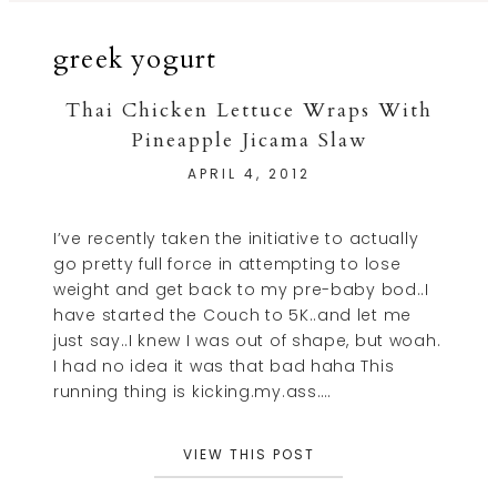
greek yogurt
Thai Chicken Lettuce Wraps With
Pineapple Jicama Slaw
APRIL 4, 2012
I’ve recently taken the initiative to actually
go pretty full force in attempting to lose
weight and get back to my pre-baby bod..I
have started the Couch to 5K..and let me
just say..I knew I was out of shape, but woah.
I had no idea it was that bad haha This
running thing is kicking.my.ass….
VIEW THIS POST