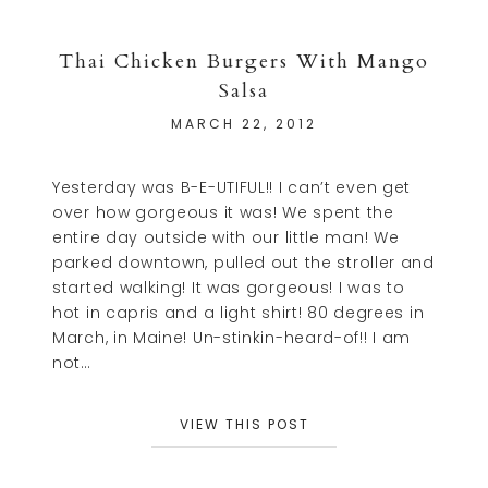
Thai Chicken Burgers With Mango
Salsa
MARCH 22, 2012
Yesterday was B-E-UTIFUL!! I can’t even get
over how gorgeous it was! We spent the
entire day outside with our little man! We
parked downtown, pulled out the stroller and
started walking! It was gorgeous! I was to
hot in capris and a light shirt! 80 degrees in
March, in Maine! Un-stinkin-heard-of!! I am
not…
VIEW THIS POST