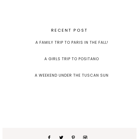
RECENT POST
A FAMILY TRIP TO PARIS IN THE FALL!
A GIRLS TRIP TO POSITANO
A WEEKEND UNDER THE TUSCAN SUN