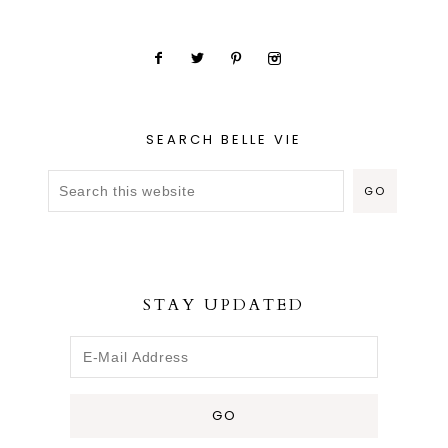
SEARCH BELLE VIE
STAY UPDATED