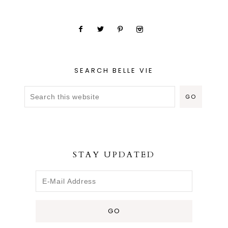
SEARCH BELLE VIE
STAY UPDATED