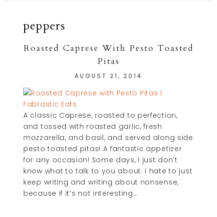
peppers
Roasted Caprese With Pesto Toasted
Pitas
AUGUST 21, 2014
A classic Caprese, roasted to perfection,
and tossed with roasted garlic, fresh
mozzarella, and basil, and served along side
pesto toasted pitas! A fantastic appetizer
for any occasion! Some days, I just don’t
know what to talk to you about. I hate to just
keep writing and writing about nonsense,
because if it’s not interesting…