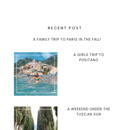
RECENT POST
A FAMILY TRIP TO PARIS IN THE FALL!
A GIRLS TRIP TO
POSITANO
A WEEKEND UNDER THE
TUSCAN SUN