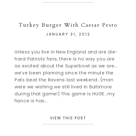
Turkey Burger With Caesar Pesto
JANUARY 31, 2012
Unless you live in New England and are die-
hard Patriots fans, there is no way you are
as excited about the Superbowl as we are…
we’ve been planning since the minute the
Pats beat the Ravens last weekend…(man
were we wishing we still lived in Baltimore
during that game!) This game is HUGE…my
fiance is has…
VIEW THIS POST