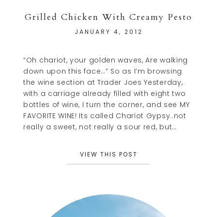
Grilled Chicken With Creamy Pesto
JANUARY 4, 2012
“Oh chariot, your golden waves, Are walking
down upon this face…” So as I’m browsing
the wine section at Trader Joes Yesterday,
with a carriage already filled with eight two
bottles of wine, I turn the corner, and see MY
FAVORITE WINE! Its called Chariot Gypsy..not
really a sweet, not really a sour red, but…
VIEW THIS POST