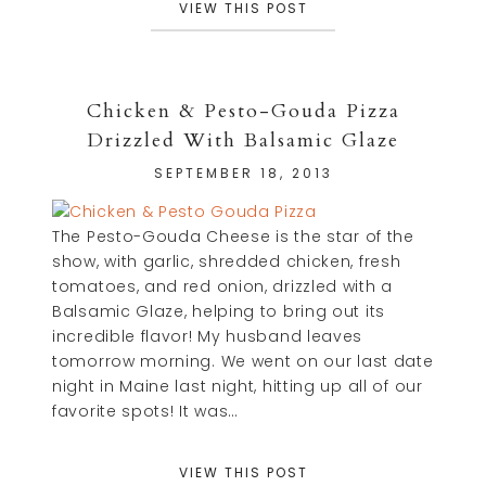
VIEW THIS POST
Chicken & Pesto-Gouda Pizza
Drizzled With Balsamic Glaze
SEPTEMBER 18, 2013
The Pesto-Gouda Cheese is the star of the
show, with garlic, shredded chicken, fresh
tomatoes, and red onion, drizzled with a
Balsamic Glaze, helping to bring out its
incredible flavor! My husband leaves
tomorrow morning. We went on our last date
night in Maine last night, hitting up all of our
favorite spots! It was…
VIEW THIS POST