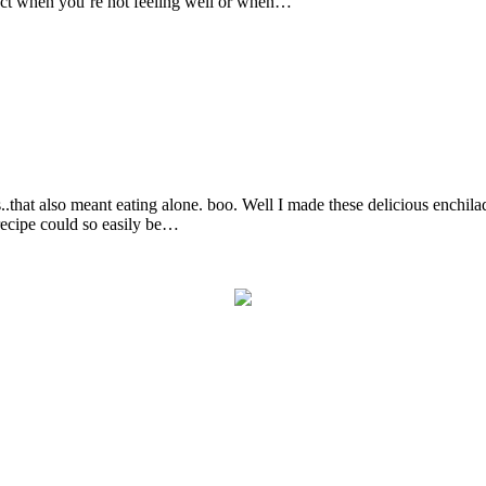
fect when you’re not feeling well or when…
..that also meant eating alone. boo. Well I made these delicious enchil
 recipe could so easily be…