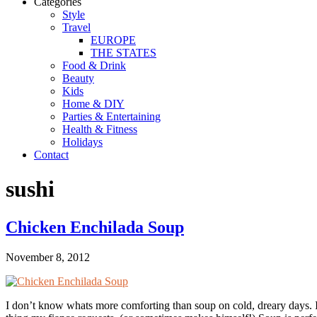
Categories
Style
Travel
EUROPE
THE STATES
Food & Drink
Beauty
Kids
Home & DIY
Parties & Entertaining
Health & Fitness
Holidays
Contact
sushi
Chicken Enchilada Soup
November 8, 2012
I don’t know whats more comforting than soup on cold, dreary days. It 