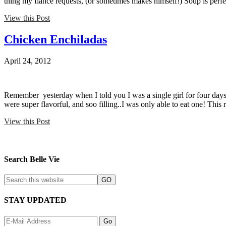
thing my fiance requests, (or sometimes makes himself!) Soup is per
View this Post
Chicken Enchiladas
April 24, 2012
Remember yesterday when I told you I was a single girl for four days
were super flavorful, and soo filling..I was only able to eat one! This
View this Post
Search Belle Vie
STAY UPDATED