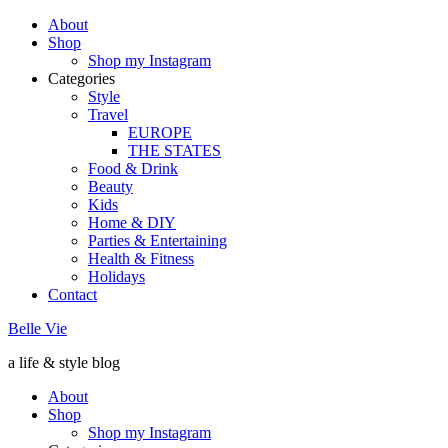
About
Shop
Shop my Instagram
Categories
Style
Travel
EUROPE
THE STATES
Food & Drink
Beauty
Kids
Home & DIY
Parties & Entertaining
Health & Fitness
Holidays
Contact
Belle Vie
a life & style blog
About
Shop
Shop my Instagram