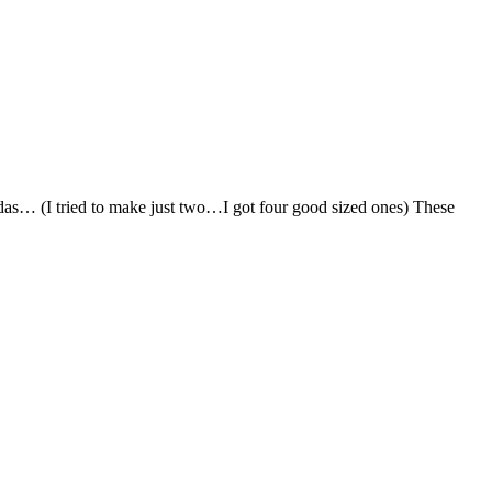
adas… (I tried to make just two…I got four good sized ones) These