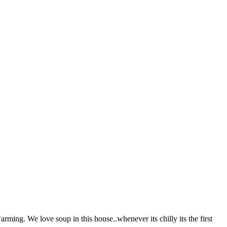
ming. We love soup in this house..whenever its chilly its the first