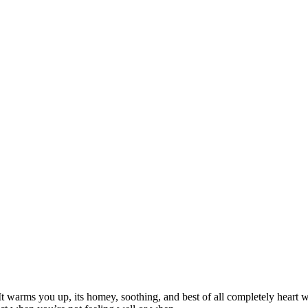
warms you up, its homey, soothing, and best of all completely heart war