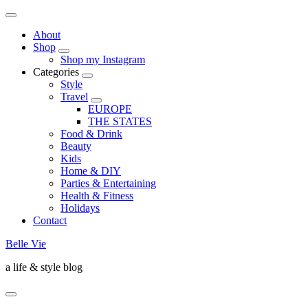
About
Shop
Shop my Instagram
Categories
Style
Travel
EUROPE
THE STATES
Food & Drink
Beauty
Kids
Home & DIY
Parties & Entertaining
Health & Fitness
Holidays
Contact
Belle Vie
a life & style blog