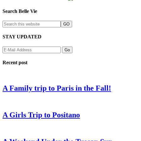
Search Belle Vie
STAY UPDATED
Recent post
A Family trip to Paris in the Fall!
A Girls Trip to Positano