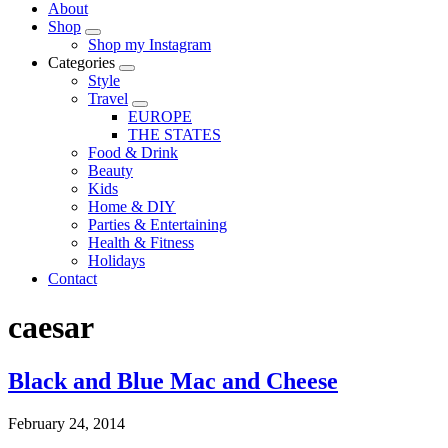
About
Shop
Shop my Instagram
Categories
Style
Travel
EUROPE
THE STATES
Food & Drink
Beauty
Kids
Home & DIY
Parties & Entertaining
Health & Fitness
Holidays
Contact
caesar
Black and Blue Mac and Cheese
February 24, 2014