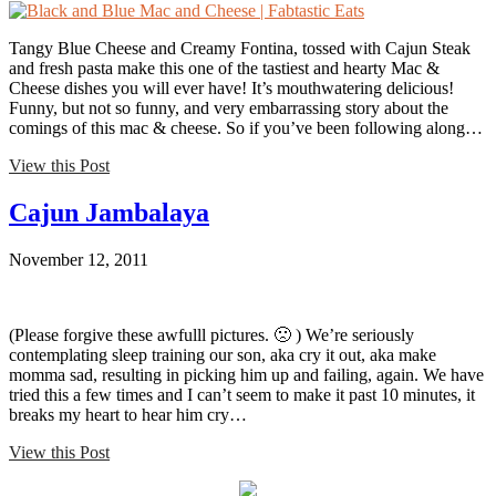
Tangy Blue Cheese and Creamy Fontina, tossed with Cajun Steak
and fresh pasta make this one of the tastiest and hearty Mac &
Cheese dishes you will ever have! It’s mouthwatering delicious!
Funny, but not so funny, and very embarrassing story about the
comings of this mac & cheese. So if you’ve been following along…
View this Post
Cajun Jambalaya
November 12, 2011
(Please forgive these awfulll pictures. 🙁 ) We’re seriously
contemplating sleep training our son, aka cry it out, aka make
momma sad, resulting in picking him up and failing, again. We have
tried this a few times and I can’t seem to make it past 10 minutes, it
breaks my heart to hear him cry…
View this Post