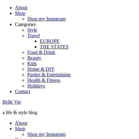
About
Shop
Shop my Instagram
Categories
Style
Travel
EUROPE
THE STATES
Food & Drink
Beauty
Kids
Home & DIY
Parties & Entertaining
Health & Fitness
Holidays
Contact
Belle Vie
a life & style blog
About
Shop
Shop my Instagram