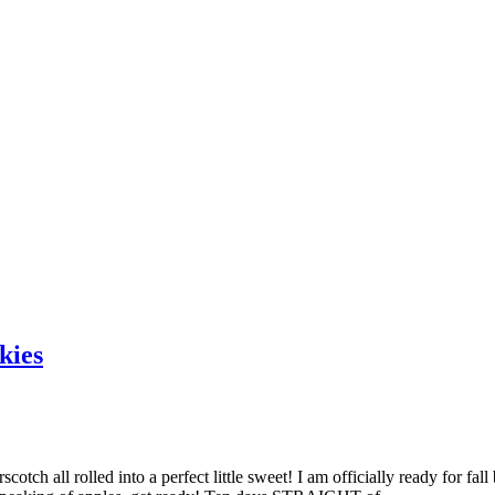
kies
tch all rolled into a perfect little sweet! I am officially ready for fall