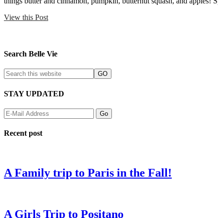
things butter and cinnamon, pumpkin, butternut squash, and apples
View this Post
Search Belle Vie
STAY UPDATED
Recent post
A Family trip to Paris in the Fall!
A Girls Trip to Positano