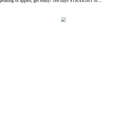
! Speaking of apples, get ready! Ten days STRAIGHT of…