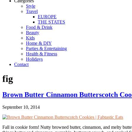
Categories
Style
Travel
EUROPE
THE STATES
Food & Drink
Beauty
Kids
Home & DIY
Parties & Entertaining
Health & Fitness
Holidays
Contact
fig
Brown Butter Cinnamon Butterscotch Coo
September 10, 2014
Fall in cookie form! Nutty browned butter, cinnamon, and melty buttersco