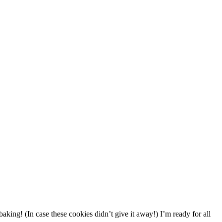
 baking! (In case these cookies didn’t give it away!) I’m ready for all