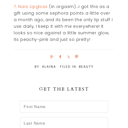
7. Nars Lipgloss
(in orgasm)…I got this as a
gift using some sephora points a little over
a month ago, and its been the only lip stuff I
use daily, I keep it with me everywhere! it
looks so nice against a little summer glow,
its peachy-pink and just so pretty!
S
S
S
P
h
h
h
i
BY:
ALAINA
· FILED IN:
BEAUTY
a
a
a
n
r
r
r
e
e
e
GET THE LATEST