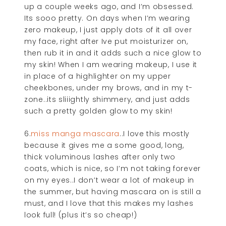
up a couple weeks ago, and I’m obsessed.
Its sooo pretty. On days when I’m wearing
zero makeup, I just apply dots of it all over
my face, right after Ive put moisturizer on,
then rub it in and it adds such a nice glow to
my skin! When I am wearing makeup, I use it
in place of a highlighter on my upper
cheekbones, under my brows, and in my t-
zone..its sliiightly shimmery, and just adds
such a pretty golden glow to my skin!
6.
miss manga mascara
..I love this mostly
because it gives me a some good, long,
thick voluminous lashes after only two
coats, which is nice, so I’m not taking forever
on my eyes..I don’t wear a lot of makeup in
the summer, but having mascara on is still a
must, and I love that this makes my lashes
look full! (plus it’s so cheap!)