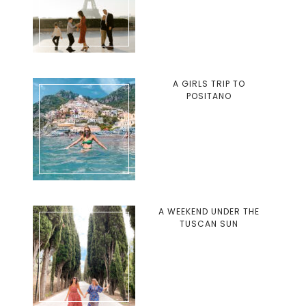
A GIRLS TRIP TO
POSITANO
A WEEKEND UNDER THE
TUSCAN SUN