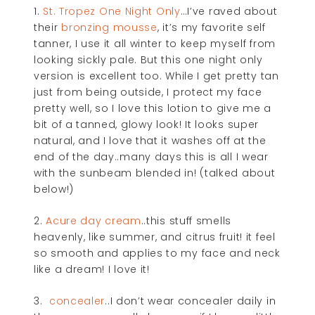
1.
St. Tropez One Night Only
…I’ve raved about
their
bronzing mousse
, it’s my favorite self
tanner, I use it all winter to keep myself from
looking sickly pale. But this one night only
version is excellent too. While I get pretty tan
just from being outside, I protect my face
pretty well, so I love this lotion to give me a
bit of a tanned, glowy look! It looks super
natural, and I love that it washes off at the
end of the day..many days this is all I wear
with the sunbeam blended in! (talked about
below!)
2.
Acure day cream
..this stuff smells
heavenly, like summer, and citrus fruit! it feel
so smooth and applies to my face and neck
like a dream! I love it!
3.
concealer
..I don’t wear concealer daily in