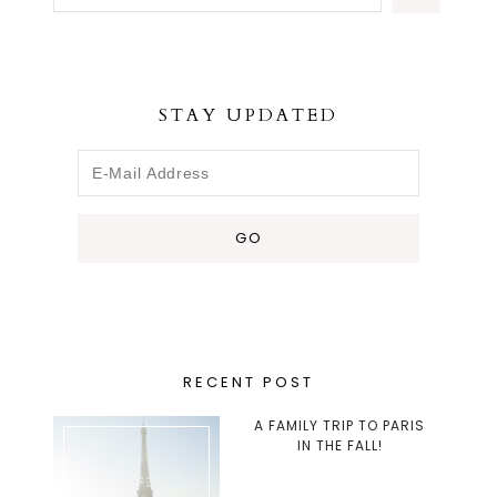
STAY UPDATED
RECENT POST
A FAMILY TRIP TO PARIS
IN THE FALL!