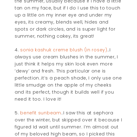
the summer, usually because if I have a little
tan on my face, but if I do I use this to touch
up a little on my inner eye and under my
eyes, its creamy, blends well, hides and
spots or dark circles, and is super light for
summer, nothing cakey, its great!
4.
sonia kashuk creme blush (in rosey)
..I
always use cream blushes in the summer, I
just think it helps my skin look even more
‘dewy’ and fresh. This particular one is
perfection..it’s a peach shade, I only use one
little smudge on the apple of my cheeks
and its perfect, though it builds well if you
need it too. I love it!
5.
benefit sunbeam
..I saw this at sephora
over the winter, but skipped over it because I
figured Id wait until summer. I’m almost out
of my beloved high beam, so I picked this