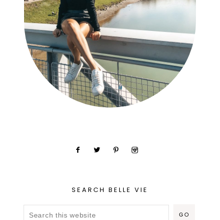
SEARCH BELLE VIE