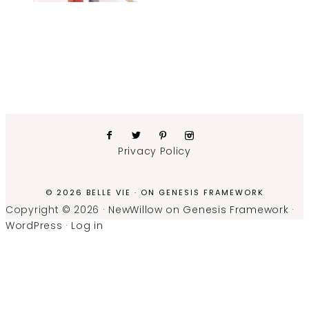
Privacy Policy
© 2026 BELLE VIE · ON
GENESIS FRAMEWORK
Copyright © 2026 ·
NewWillow
on
Genesis Framework
·
WordPress
·
Log in