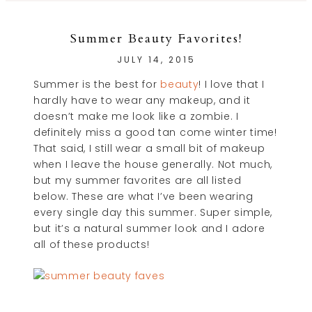
Summer Beauty Favorites!
JULY 14, 2015
Summer is the best for
beauty
! I love that I
hardly have to wear any makeup, and it
doesn’t make me look like a zombie. I
definitely miss a good tan come winter time!
That said, I still wear a small bit of makeup
when I leave the house generally. Not much,
but my summer favorites are all listed
below. These are what I’ve been wearing
every single day this summer. Super simple,
but it’s a natural summer look and I adore
all of these products!