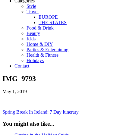
Categories
Style
Travel
EUROPE
THE STATES
Food & Drink
Beauty
Kids
Home & DIY
Parties & Entertaining
Health & Fitness
Holidays
Contact
IMG_9793
May 1, 2019
Spring Break In Ireland: 7 Day Itinerary
You might also like...