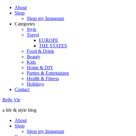
About
Shop
Shop my Instagram
Categories
Style
Travel
EUROPE
THE STATES
Food & Drink
Beauty
Kids
Home & DIY
Parties & Entertaining
Health & Fitness
Holidays
Contact
Belle Vie
a life & style blog
About
Shop
Shop my Instagram