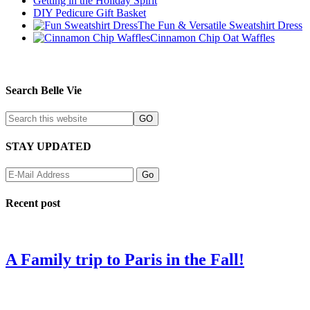
Getting in the Holiday Spirit
DIY Pedicure Gift Basket
The Fun & Versatile Sweatshirt Dress
Cinnamon Chip Oat Waffles
Search Belle Vie
STAY UPDATED
Recent post
A Family trip to Paris in the Fall!