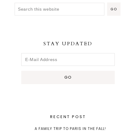
STAY UPDATED
RECENT POST
A FAMILY TRIP TO PARIS IN THE FALL!