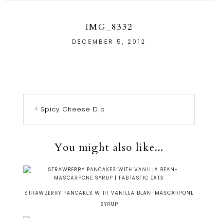
IMG_8332
DECEMBER 5, 2012
Spicy Cheese Dip
You might also like...
STRAWBERRY PANCAKES WITH VANILLA BEAN-MASCARPONE
SYRUP