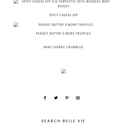
SPICY CHEESE DIP
PEANUT BUTTER S’MORE TRUFFLES
MINI CHERRY CRUMBLES
SEARCH BELLE VIE