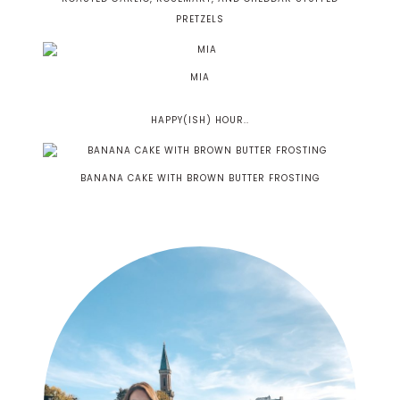
PRETZELS
MIA
HAPPY(ISH) HOUR..
BANANA CAKE WITH BROWN BUTTER FROSTING