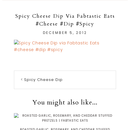
Spicy Cheese Dip Via Fabtastic Eats
#cheese #dip #spicy
DECEMBER 5, 2012
Spicy Cheese Dip
You might also like...
ROASTED GARLIC, ROSEMARY, AND CHEDDAR STUFFED