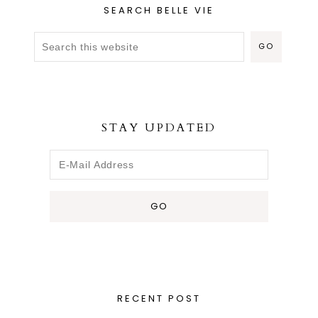
SEARCH BELLE VIE
STAY UPDATED
RECENT POST