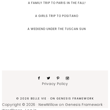
A FAMILY TRIP TO PARIS IN THE FALL!
A GIRLS TRIP TO POSITANO
A WEEKEND UNDER THE TUSCAN SUN
Privacy Policy
© 2026 BELLE VIE · ON
GENESIS FRAMEWORK
Copyright © 2026 ·
NewWillow
on
Genesis Framework
·