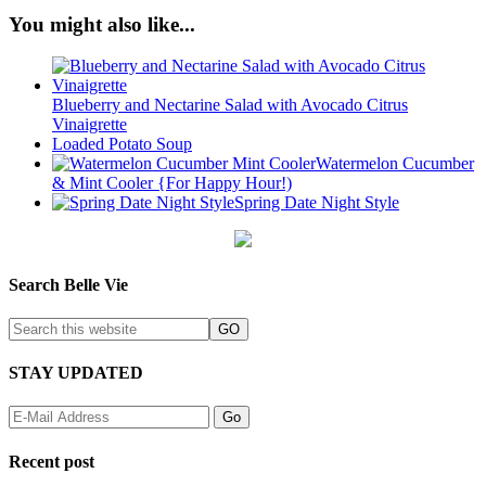
You might also like...
Blueberry and Nectarine Salad with Avocado Citrus
Vinaigrette
Loaded Potato Soup
Watermelon Cucumber
& Mint Cooler {For Happy Hour!)
Spring Date Night Style
Search Belle Vie
STAY UPDATED
Recent post