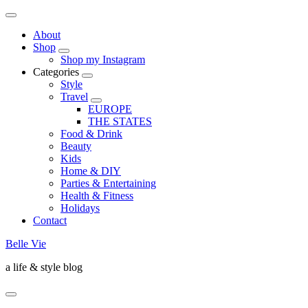
About
Shop
Shop my Instagram
Categories
Style
Travel
EUROPE
THE STATES
Food & Drink
Beauty
Kids
Home & DIY
Parties & Entertaining
Health & Fitness
Holidays
Contact
Belle Vie
a life & style blog