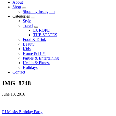
About
Shop
Shop my Instagram
Categories
Style
Travel
EUROPE
THE STATES
Food & Drink
Beauty
Kids
Home & DIY
Parties & Entertaining
Health & Fitness
Holidays
Contact
IMG_8748
June 13, 2016
PJ Masks Birthday Party