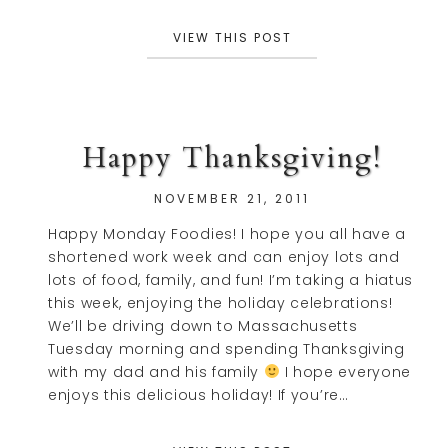
VIEW THIS POST
Happy Thanksgiving!
NOVEMBER 21, 2011
Happy Monday Foodies! I hope you all have a
shortened work week and can enjoy lots and
lots of food, family, and fun! I’m taking a hiatus
this week, enjoying the holiday celebrations!
We’ll be driving down to Massachusetts
Tuesday morning and spending Thanksgiving
with my dad and his family
I hope everyone
enjoys this delicious holiday! If you’re…