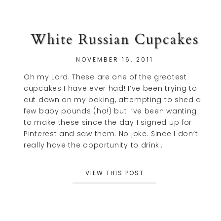
White Russian Cupcakes
NOVEMBER 16, 2011
Oh my Lord. These are one of the greatest
cupcakes I have ever had! I’ve been trying to
cut down on my baking, attempting to shed a
few baby pounds (ha!) but I’ve been wanting
to make these since the day I signed up for
Pinterest and saw them. No joke. Since I don’t
really have the opportunity to drink…
VIEW THIS POST