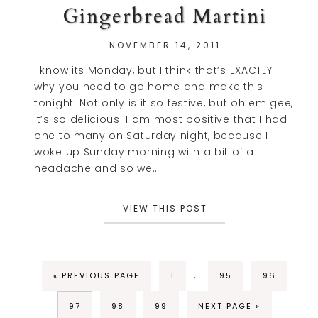
Gingerbread Martini
NOVEMBER 14, 2011
I know its Monday, but I think that’s EXACTLY
why you need to go home and make this
tonight. Not only is it so festive, but oh em gee,
it’s so delicious! I am most positive that I had
one to many on Saturday night, because I
woke up Sunday morning with a bit of a
headache and so we…
VIEW THIS POST
…
« PREVIOUS PAGE
1
95
96
97
98
99
NEXT PAGE »