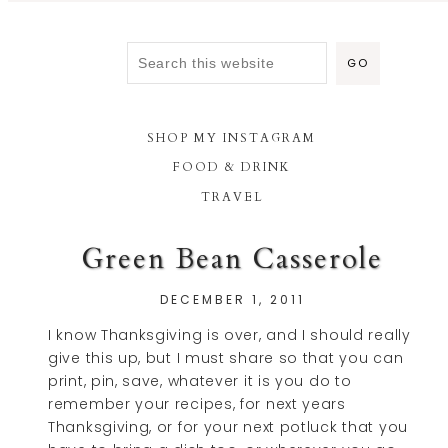
SHOP MY INSTAGRAM
FOOD & DRINK
TRAVEL
Green Bean Casserole
DECEMBER 1, 2011
I know Thanksgiving is over, and I should really
give this up, but I must share so that you can
print, pin, save, whatever it is you do to
remember your recipes, for next years
Thanksgiving, or for your next potluck that you