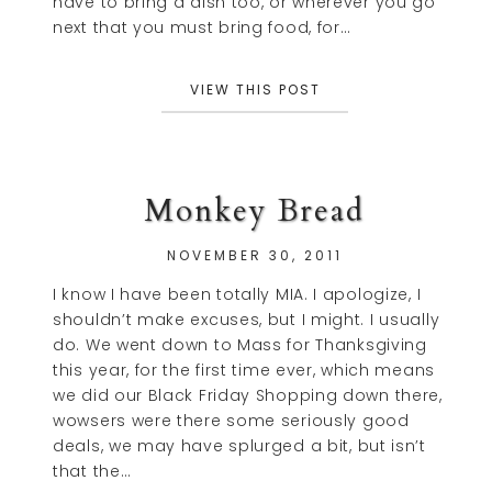
have to bring a dish too, or wherever you go
next that you must bring food, for…
VIEW THIS POST
Monkey Bread
NOVEMBER 30, 2011
I know I have been totally MIA. I apologize, I
shouldn’t make excuses, but I might. I usually
do. We went down to Mass for Thanksgiving
this year, for the first time ever, which means
we did our Black Friday Shopping down there,
wowsers were there some seriously good
deals, we may have splurged a bit, but isn’t
that the…