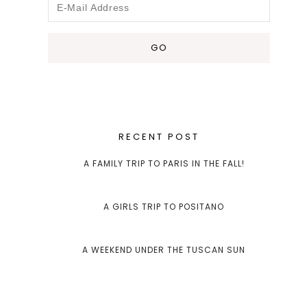
RECENT POST
A FAMILY TRIP TO PARIS IN THE FALL!
A GIRLS TRIP TO POSITANO
A WEEKEND UNDER THE TUSCAN SUN