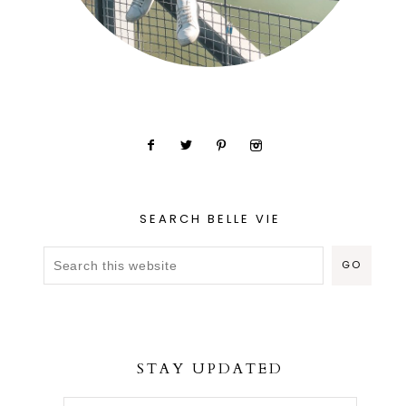
SEARCH BELLE VIE
STAY UPDATED