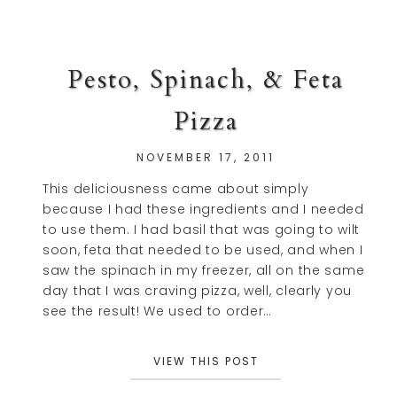
Pesto, Spinach, & Feta
Pizza
NOVEMBER 17, 2011
This deliciousness came about simply
because I had these ingredients and I needed
to use them. I had basil that was going to wilt
soon, feta that needed to be used, and when I
saw the spinach in my freezer, all on the same
day that I was craving pizza, well, clearly you
see the result! We used to order…
VIEW THIS POST