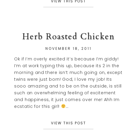
VIEW THIS POST
Herb Roasted Chicken
NOVEMBER 18, 2011
Ok if I’m overly excited it’s because I’m giddy!
I’m at work typing this up, because its 2 in the
morning and there isn’t much going on, except
twins were just born! God, I love my job! Its
sooo amazing and to be on the outside, is still
such an overwhelming feeling of excitement
and happiness, it just comes over me! Ahh Im
ecstatic for this girl!
…
VIEW THIS POST