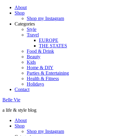
About
Shop
Shop my Instagram
Categories
Style
Travel
EUROPE
THE STATES
Food & Drink
Beauty
Kids
Home & DIY
Parties & Entertaining
Health & Fitness
Holidays
Contact
Belle Vie
a life & style blog
About
Shop
Shop my Instagram