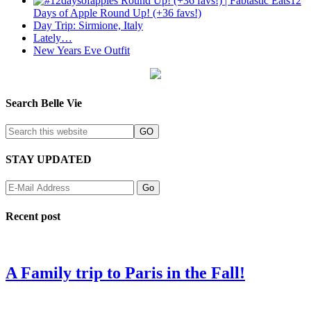
12
Days of Apple Round Up! (+36 favs!)
Day Trip: Sirmione, Italy
Lately…
New Years Eve Outfit
Search Belle Vie
STAY UPDATED
Recent post
A Family trip to Paris in the Fall!