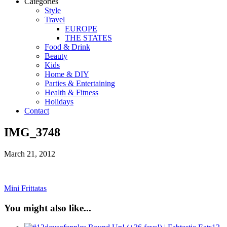
Categories
Style
Travel
EUROPE
THE STATES
Food & Drink
Beauty
Kids
Home & DIY
Parties & Entertaining
Health & Fitness
Holidays
Contact
IMG_3748
March 21, 2012
Mini Frittatas
You might also like...