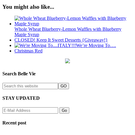
You might also like...
Whole Wheat Blueberry-Lemon Waffles with Blueberry
Maple Syrup
CLOSED! Keep It Sweet Desserts {Giveaway!}
We’re Moving To….
Christmas Red
Search Belle Vie
STAY UPDATED
Recent post