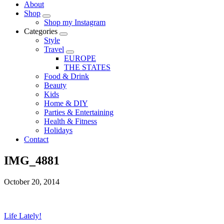
About
Shop
Shop my Instagram
Categories
Style
Travel
EUROPE
THE STATES
Food & Drink
Beauty
Kids
Home & DIY
Parties & Entertaining
Health & Fitness
Holidays
Contact
IMG_4881
October 20, 2014
Life Lately!