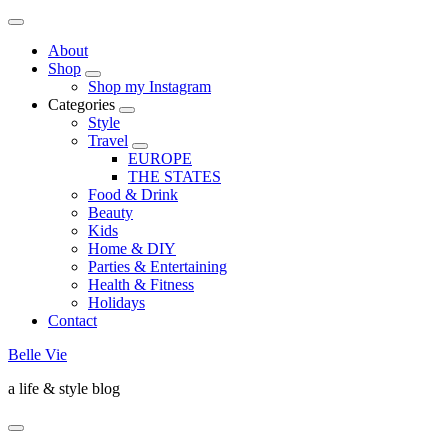
About
Shop
Shop my Instagram
Categories
Style
Travel
EUROPE
THE STATES
Food & Drink
Beauty
Kids
Home & DIY
Parties & Entertaining
Health & Fitness
Holidays
Contact
Belle Vie
a life & style blog