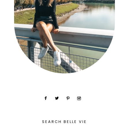
SEARCH BELLE VIE