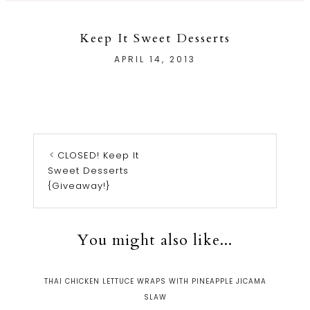
Keep It Sweet Desserts
APRIL 14, 2013
CLOSED! Keep It
Sweet Desserts
{Giveaway!}
You might also like...
THAI CHICKEN LETTUCE WRAPS WITH PINEAPPLE JICAMA
SLAW