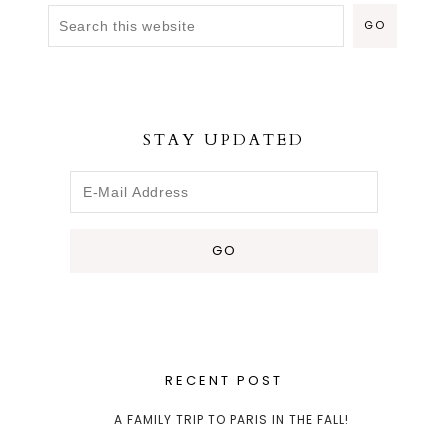
STAY UPDATED
RECENT POST
A FAMILY TRIP TO PARIS IN THE FALL!