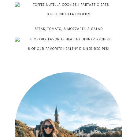
TOFFEE NUTELLA COOKIES
STEAK, TOMATO, & MOZZARELLA SALAD
8 OF OUR FAVORITE HEALTHY DINNER RECIPES!