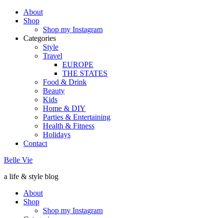
About
Shop
Shop my Instagram
Categories
Style
Travel
EUROPE
THE STATES
Food & Drink
Beauty
Kids
Home & DIY
Parties & Entertaining
Health & Fitness
Holidays
Contact
Belle Vie
a life & style blog
About
Shop
Shop my Instagram