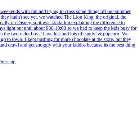
ressing