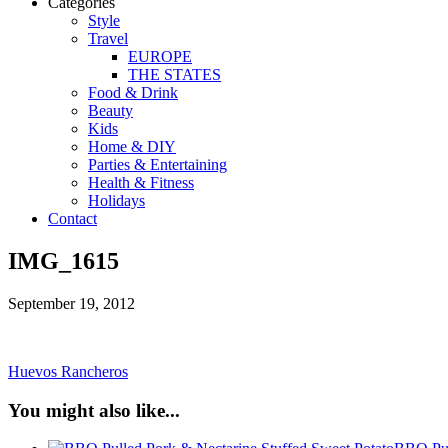
Categories
Style
Travel
EUROPE
THE STATES
Food & Drink
Beauty
Kids
Home & DIY
Parties & Entertaining
Health & Fitness
Holidays
Contact
IMG_1615
September 19, 2012
Huevos Rancheros
You might also like...