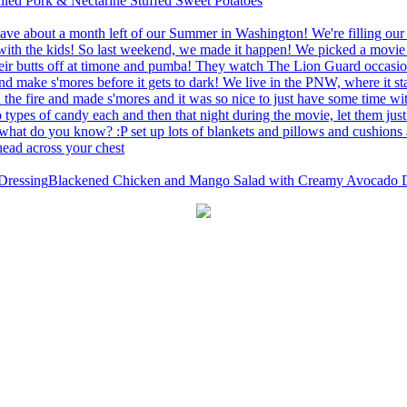
led Pork & Nectarine Stuffed Sweet Potatoes
Blackened Chicken and Mango Salad with Creamy Avocado D