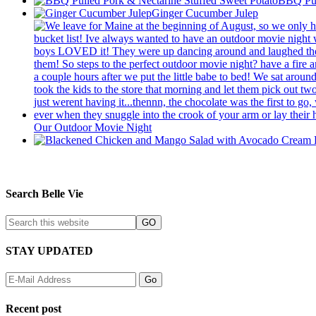
BBQ Pul
Ginger Cucumber Julep
Our Outdoor Movie Night
Search Belle Vie
STAY UPDATED
Recent post