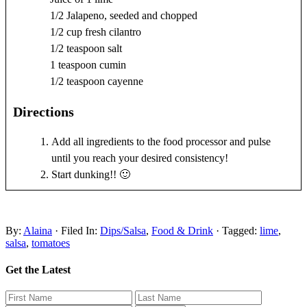
1/2 Jalapeno, seeded and chopped
1/2 cup fresh cilantro
1/2 teaspoon salt
1 teaspoon cumin
1/2 teaspoon cayenne
Directions
Add all ingredients to the food processor and pulse
until you reach your desired consistency!
Start dunking!! 🙂
By:
Alaina
· Filed In:
Dips/Salsa
,
Food & Drink
· Tagged:
lime
,
salsa
,
tomatoes
Get the Latest