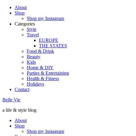
About
Shop
Shop my Instagram
Categories
Style
Travel
EUROPE
THE STATES
Food & Drink
Beauty
Kids
Home & DIY
Parties & Entertaining
Health & Fitness
Holidays
Contact
Belle Vie
a life & style blog
About
Shop
Shop my Instagram