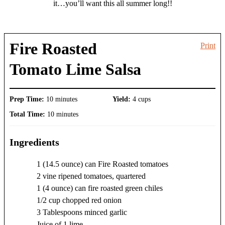
it…you’ll want this all summer long!!
Fire Roasted
Print
Tomato Lime Salsa
Prep Time:
10 minutes
Yield:
4 cups
Total Time:
10 minutes
Ingredients
1 (14.5 ounce) can Fire Roasted tomatoes
2 vine ripened tomatoes, quartered
1 (4 ounce) can fire roasted green chiles
1/2 cup chopped red onion
3 Tablespoons minced garlic
Juice of 1 lime