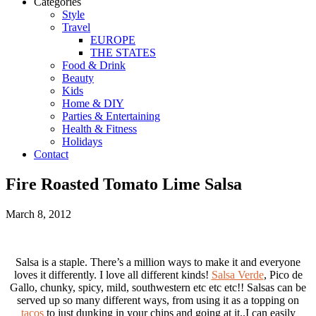
Categories
Style
Travel
EUROPE
THE STATES
Food & Drink
Beauty
Kids
Home & DIY
Parties & Entertaining
Health & Fitness
Holidays
Contact
Fire Roasted Tomato Lime Salsa
March 8, 2012
Salsa is a staple. There’s a million ways to make it and everyone
loves it differently. I love all different kinds!
Salsa Verde
, Pico de
Gallo, chunky, spicy, mild, southwestern etc etc etc!! Salsas can be
served up so many different ways, from using it as a topping on
tacos
to just dunking in your chips and going at it..I can easily