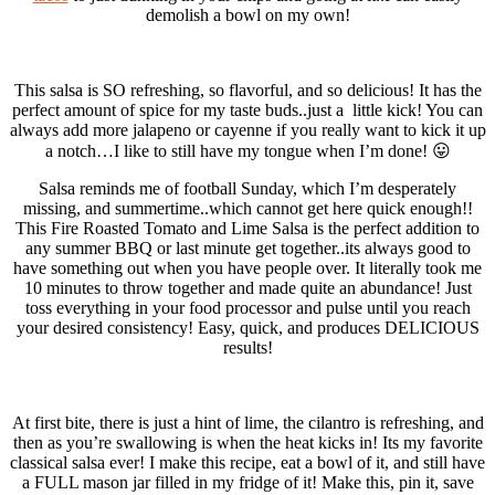
demolish a bowl on my own!
This salsa is SO refreshing, so flavorful, and so delicious! It has the
perfect amount of spice for my taste buds..just a little kick! You can
always add more jalapeno or cayenne if you really want to kick it up
a notch…I like to still have my tongue when I’m done! 😛
Salsa reminds me of football Sunday, which I’m desperately
missing, and summertime..which cannot get here quick enough!!
This Fire Roasted Tomato and Lime Salsa is the perfect addition to
any summer BBQ or last minute get together..its always good to
have something out when you have people over. It literally took me
10 minutes to throw together and made quite an abundance! Just
toss everything in your food processor and pulse until you reach
your desired consistency! Easy, quick, and produces DELICIOUS
results!
At first bite, there is just a hint of lime, the cilantro is refreshing, and
then as you’re swallowing is when the heat kicks in! Its my favorite
classical salsa ever! I make this recipe, eat a bowl of it, and still have
a FULL mason jar filled in my fridge of it! Make this, pin it, save