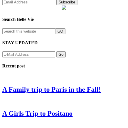
Search Belle Vie
STAY UPDATED
Recent post
A Family trip to Paris in the Fall!
A Girls Trip to Positano