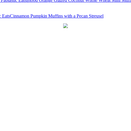
Blood Orange Glazed Coconut Whole Wheat Mini Muff
Cinnamon Pumpkin Muffins with a Pecan Streusel