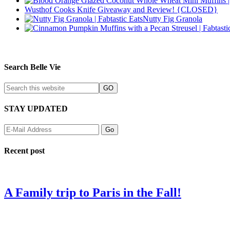
Wusthof Cooks Knife Giveaway and Review! {CLOSED}
Nutty Fig Granola
Search Belle Vie
STAY UPDATED
Recent post
A Family trip to Paris in the Fall!