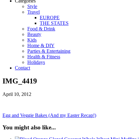
Categories
Style
Travel
EUROPE
THE STATES
Food & Drink
Beauty
Kids
Home & DIY
Parties & Entertaining
Health & Fitness
Holidays
Contact
IMG_4419
April 10, 2012
Egg and Veggie Bakes (And my Easter Recap!)
You might also like...