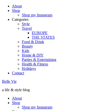
About
Shop
Shop my Instagram
Categories
Style
Travel
EUROPE
THE STATES
Food & Drink
Beauty
Kids
Home & DIY
Parties & Entertaining
Health & Fitness
Holidays
Contact
Belle Vie
a life & style blog
About
Shop
Shop my Instagram