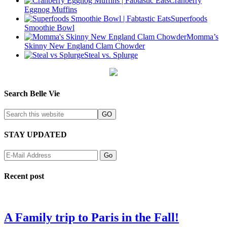
Cranberry
Eggnog Muffins
Superfoods
Smoothie Bowl
Momma’s
Skinny New England Clam Chowder
Steal vs. Splurge
Search Belle Vie
STAY UPDATED
Recent post
A Family trip to Paris in the Fall!