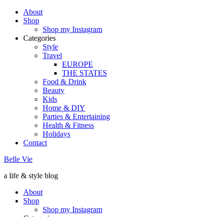
About
Shop
Shop my Instagram
Categories
Style
Travel
EUROPE
THE STATES
Food & Drink
Beauty
Kids
Home & DIY
Parties & Entertaining
Health & Fitness
Holidays
Contact
Belle Vie
a life & style blog
About
Shop
Shop my Instagram