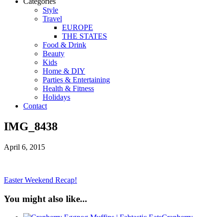
Categories
Style
Travel
EUROPE
THE STATES
Food & Drink
Beauty
Kids
Home & DIY
Parties & Entertaining
Health & Fitness
Holidays
Contact
IMG_8438
April 6, 2015
Easter Weekend Recap!
You might also like...