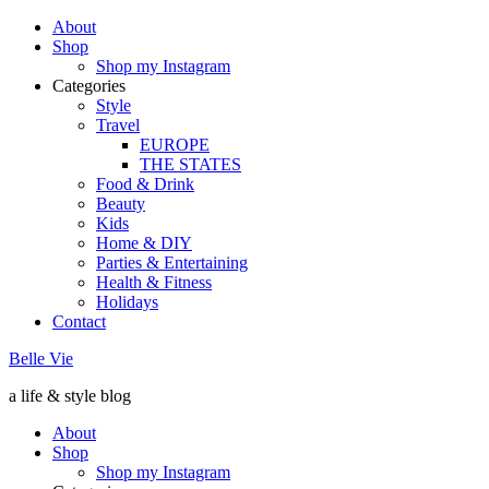
About
Shop
Shop my Instagram
Categories
Style
Travel
EUROPE
THE STATES
Food & Drink
Beauty
Kids
Home & DIY
Parties & Entertaining
Health & Fitness
Holidays
Contact
Belle Vie
a life & style blog
About
Shop
Shop my Instagram