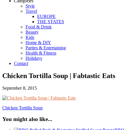
Categories
Style
Travel
EUROPE
THE STATES
Food & Drink
Beauty
Kids
Home & DIY
Parties & Entertaining
Health & Fitness
Holidays
Contact
Chicken Tortilla Soup | Fabtastic Eats
September 8, 2015
Chicken Tortilla Soup
You might also like...