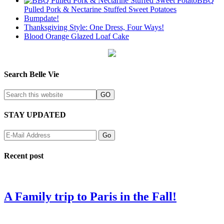
BBQ
Pulled Pork & Nectarine Stuffed Sweet Potatoes
Bumpdate!
Thanksgiving Style: One Dress, Four Ways!
Blood Orange Glazed Loaf Cake
Search Belle Vie
STAY UPDATED
Recent post
A Family trip to Paris in the Fall!