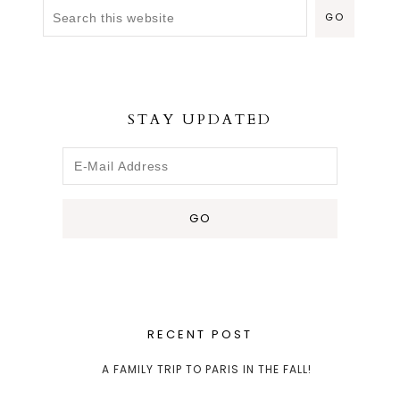
STAY UPDATED
RECENT POST
A FAMILY TRIP TO PARIS IN THE FALL!