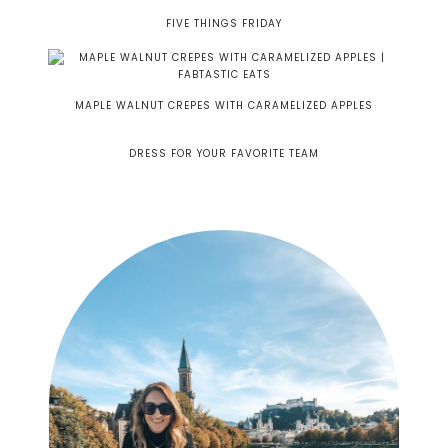
FIVE THINGS FRIDAY
MAPLE WALNUT CREPES WITH CARAMELIZED APPLES
DRESS FOR YOUR FAVORITE TEAM