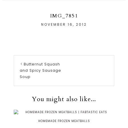
IMG_7851
NOVEMBER 16, 2012
Butternut Squash
and Spicy Sausage
Soup
You might also like...
HOMEMADE FROZEN MEATBALLS