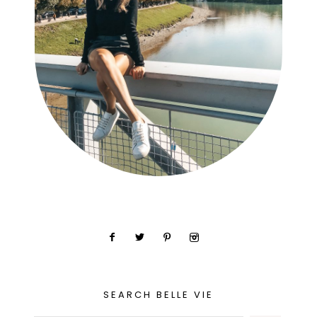
SEARCH BELLE VIE