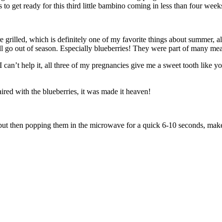
to get ready for this third little bambino coming in less than four week
rilled, which is definitely one of my favorite things about summer, along
 all go out of season. Especially blueberries! They were part of many me
 I can’t help it, all three of my pregnancies give me a sweet tooth like
ired with the blueberries, it was made it heaven!
but then popping them in the microwave for a quick 6-10 seconds, makes