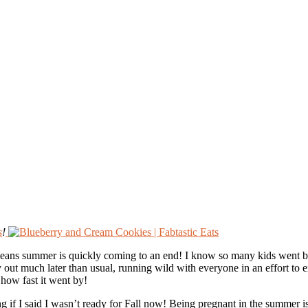
s
!
ns summer is quickly coming to an end! I know so many kids went back t
out much later than usual, running wild with everyone in an effort to e
 how fast it went by!
g if I said I wasn’t ready for Fall now! Being pregnant in the summer is