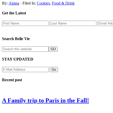
By:
Alaina
· Filed In:
Cookies
,
Food & Drink
Get the Latest
Search Belle Vie
STAY UPDATED
Recent post
A Family trip to Paris in the Fall!