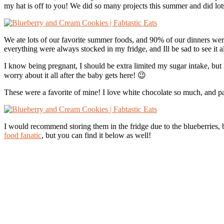
my hat is off to you! We did so many projects this summer and did lots 
We ate lots of our favorite summer foods, and 90% of our dinners were g
everything were always stocked in my fridge, and Ill be sad to see it
I know being pregnant, I should be extra limited my sugar intake, but
worry about it all after the baby gets here! 😉
These were a favorite of mine! I love white chocolate so much, and pa
I would recommend storing them in the fridge due to the blueberries, 
food fanatic
, but you can find it below as well!