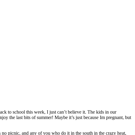
o school this week, I just can’t believe it. The kids in our
njoy the last bits of summer! Maybe it’s just because Im pregnant, but
 no picnic, and any of you who do it in the south in the crazy heat,