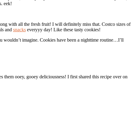
s. eek!
 with all the fresh fruit! I will definitely miss that. Costco sizes of
als and
snacks
everyyy day! Like these tasty cookies!
 you wouldn’t imagine. Cookies have been a nighttime routine…I’ll
 them ooey, gooey deliciousness! I first shared this recipe over on