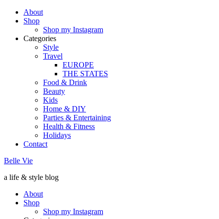
About
Shop
Shop my Instagram
Categories
Style
Travel
EUROPE
THE STATES
Food & Drink
Beauty
Kids
Home & DIY
Parties & Entertaining
Health & Fitness
Holidays
Contact
Belle Vie
a life & style blog
About
Shop
Shop my Instagram