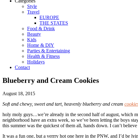
Categories
Style
Travel
EUROPE
THE STATES
Food & Drink
Beauty
Kids
Home & DIY
Parties & Entertaining
Health & Fitness
Holidays
Contact
Blueberry and Cream Cookies
August 18, 2015
Soft and chewy, sweet and tart, heavenly blueberry and cream
cookie
holy moly guys…we’re already in the second half of august, which mea
neighborhood have an extra week, so we’ve been letting the boys stay 
this summer was the quickest of them all, hands down. I can’t believe
It was a fun one, but a verrry hot one here in the PNW, and I’d be lyin