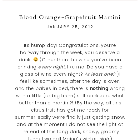
Blood Orange-Grapefruit Martini
JANUARY 25, 2012
Its hump day! Congratulations, you’re
halfway through the week, you deserve a
drink!
(Other than the wine you’ve been
drinking
every night
,
like me.
Do you have a
glass of wine every night?
At least one?
)I
feel like sometimes, after the day is over,
and the babes in bed, there is
nothing
wrong
with a little (or big hehe) stiff drink..and what
better than a martini?! (By the way, all this
citrus fruit has got me ready for
summer..sadly we’re finally just getting snow,
and at the moment I do not see the light at
the end of this long dark, snowy, gloomy
tunnel we call Maine’s winter..
sigh
.)