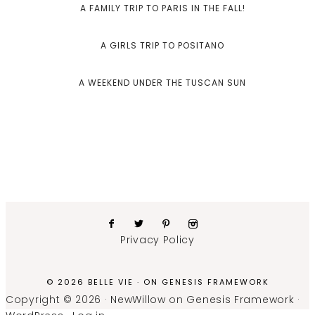
A FAMILY TRIP TO PARIS IN THE FALL!
A GIRLS TRIP TO POSITANO
A WEEKEND UNDER THE TUSCAN SUN
Privacy Policy
© 2026 BELLE VIE · ON
GENESIS FRAMEWORK
Copyright © 2026 ·
NewWillow
on
Genesis Framework
·