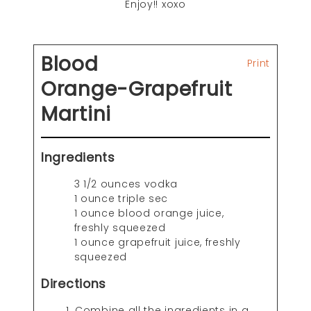
Enjoy!! xoxo
Blood
Print
Orange-Grapefruit
Martini
Ingredients
3 1/2 ounces vodka
1 ounce triple sec
1 ounce blood orange juice,
freshly squeezed
1 ounce grapefruit juice, freshly
squeezed
Directions
Combine all the ingredients in a