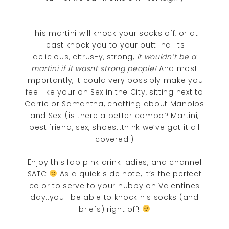
This martini will knock your socks off, or at
least knock you to your butt! ha! Its
delicious, citrus-y, strong,
it wouldn’t be a
martini if it wasnt strong people!
And most
importantly, it could very possibly make you
feel like your on Sex in the City, sitting next to
Carrie or Samantha, chatting about Manolos
and Sex..(is there a better combo? Martini,
best friend, sex, shoes…think we’ve got it all
covered!)
Enjoy this fab pink drink ladies, and channel
SATC
As a quick side note, it’s the perfect
color to serve to your hubby on Valentines
day..youll be able to knock his socks (and
briefs) right off!