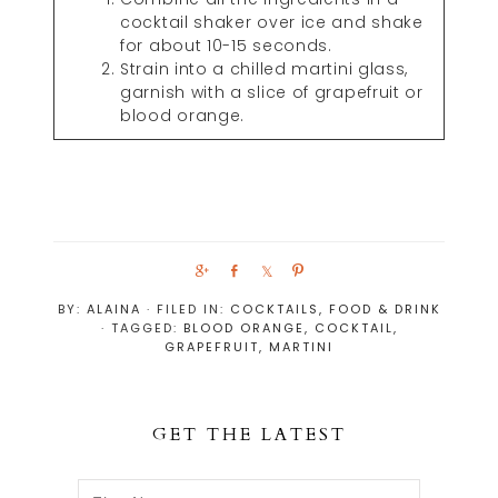
cocktail shaker over ice and shake
for about 10-15 seconds.
Strain into a chilled martini glass,
garnish with a slice of grapefruit or
blood orange.
S
S
S
P
h
h
h
i
BY:
ALAINA
· FILED IN:
COCKTAILS
,
FOOD & DRINK
a
a
a
n
· TAGGED:
BLOOD ORANGE
,
COCKTAIL
,
r
r
r
GRAPEFRUIT
,
MARTINI
e
e
e
GET THE LATEST