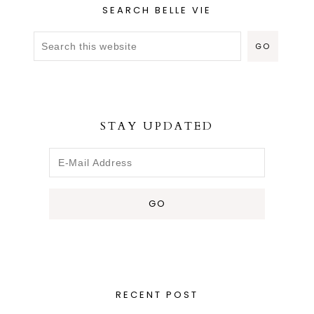
SEARCH BELLE VIE
STAY UPDATED
RECENT POST