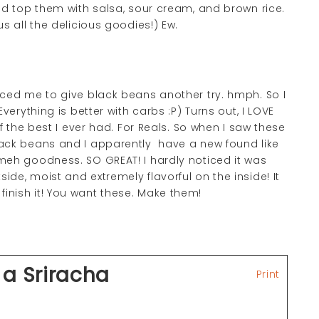
nd top them with salsa, sour cream, and brown rice.
us all the delicious goodies!) Ew.
ed me to give black beans another try. hmph. So I
verything is better with carbs :P) Turns out, I LOVE
the best I ever had. For Reals. So when I saw these
lack beans and I apparently have a new found like
meh goodness. SO GREAT! I hardly noticed it was
ide, moist and extremely flavorful on the inside! It
n finish it! You want these. Make them!
 a Sriracha
Print