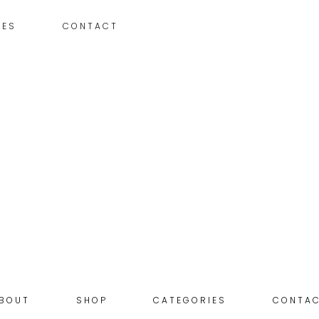
IES
CONTACT
BOUT
SHOP
CATEGORIES
CONTA