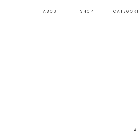
ABOUT
SHOP
CATEGOR
A