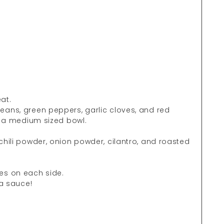
at.
eans, green peppers, garlic cloves, and red
to a medium sized bowl.
chili powder, onion powder, cilantro, and roasted
es on each side.
ha sauce!