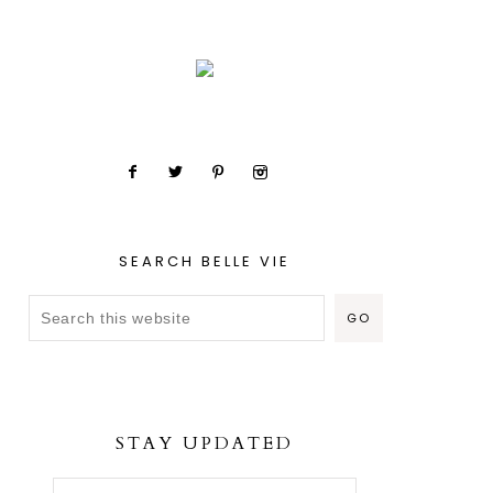
SEARCH BELLE VIE
STAY UPDATED