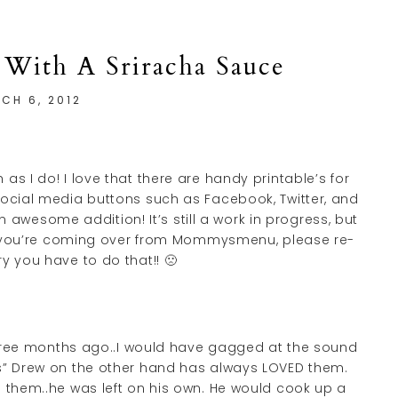
 With A Sriracha Sauce
CH 6, 2012
as I do! I love that there are handy printable’s for
social media buttons such as Facebook, Twitter, and
n awesome addition! It’s still a work in progress, but
 If you’re coming over from Mommysmenu, please re-
ry you have to do that!! 🙁
 three months ago..I would have gagged at the sound
s” Drew on the other hand has always LOVED them.
h them..he was left on his own. He would cook up a