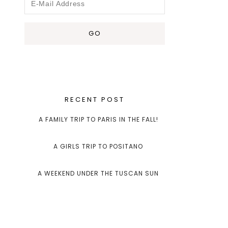
RECENT POST
A FAMILY TRIP TO PARIS IN THE FALL!
A GIRLS TRIP TO POSITANO
A WEEKEND UNDER THE TUSCAN SUN