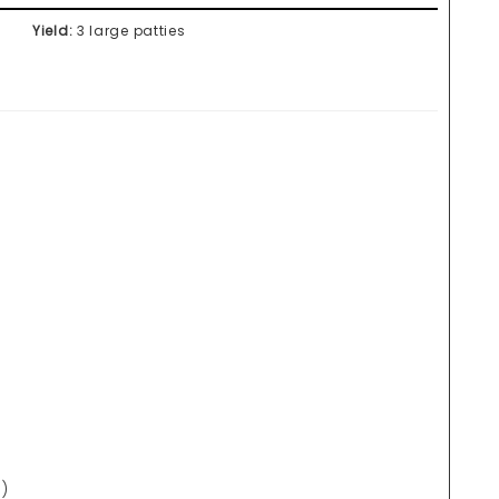
Yield:
3 large patties
)