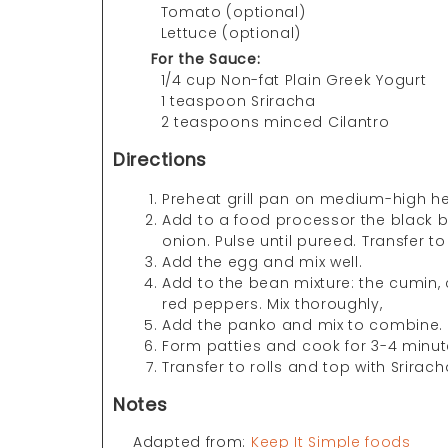
Tomato (optional)
Lettuce (optional)
For the Sauce:
1/4 cup Non-fat Plain Greek Yogurt
1 teaspoon Sriracha
2 teaspoons minced Cilantro
Directions
Preheat grill pan on medium-high he
Add to a food processor the black b
onion. Pulse until pureed. Transfer 
Add the egg and mix well.
Add to the bean mixture: the cumin, 
red peppers. Mix thoroughly,
Add the panko and mix to combine.
Form patties and cook for 3-4 minut
Transfer to rolls and top with Srirac
Notes
Adapted from:
Keep It Simple foods