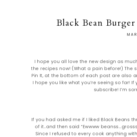
Black Bean Burger
MAR
I hope you all love the new design as much 
the recipes now! (What a pain before!) The 
Pin It, at the bottom of each post are also a
I hope you like what you’re seeing so far!
subscribe! I’m sor
If you had asked me if I liked Black Beans
of it..and then said “Ewwww beanss…gross
Since I refused to every cook anything wit