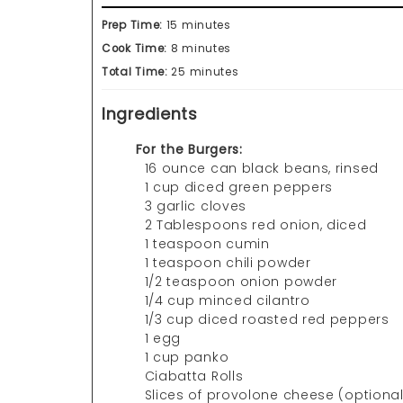
Prep Time:
15 minutes
Cook Time:
8 minutes
Total Time:
25 minutes
Ingredients
For the Burgers:
16 ounce can black beans, rinsed
1 cup diced green peppers
3 garlic cloves
2 Tablespoons red onion, diced
1 teaspoon cumin
1 teaspoon chili powder
1/2 teaspoon onion powder
1/4 cup minced cilantro
1/3 cup diced roasted red peppers
1 egg
1 cup panko
Ciabatta Rolls
Slices of provolone cheese (optional