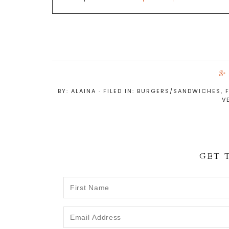
BY:
ALAINA
· FILED IN:
BURGERS/SANDWICHES
,
V
r
GET 