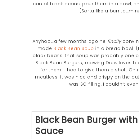
can of black beans..pour them in a bowl, a
(Sorta like a burrito…min
Anyhoo…a few months ago he
finally
convinc
made
Black Bean Soup
in a bread bowl. (E
black beans..that soup was probably one of 
Black Bean Burgers, knowing Drew loves b
for them…I had to give them a shot. Oh 
meatless! It was nice and crispy on the outs
was SO filling, I couldn’t eve
Black Bean Burger with
Sauce