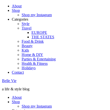
About
Shop
Shop my Instagram
Categories
Style
Travel
EUROPE
THE STATES
Food & Drink
Beauty
Kids
Home & DIY
Parties & Entertaining
Health & Fitness
Holidays
Contact
Belle Vie
a life & style blog
About
Shop
Shop my Instagram