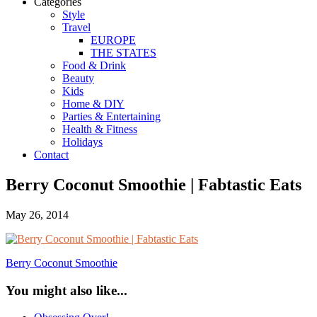
Categories
Style
Travel
EUROPE
THE STATES
Food & Drink
Beauty
Kids
Home & DIY
Parties & Entertaining
Health & Fitness
Holidays
Contact
Berry Coconut Smoothie | Fabtastic Eats
May 26, 2014
Berry Coconut Smoothie
You might also like...