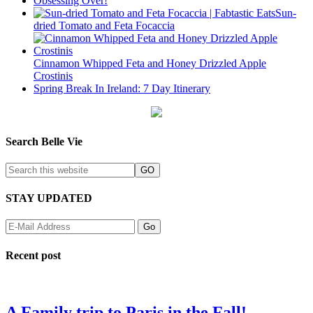
Obsessing Over!
Sun-
dried Tomato and Feta Focaccia
Cinnamon Whipped Feta and Honey Drizzled Apple
Crostinis
Spring Break In Ireland: 7 Day Itinerary
Search Belle Vie
STAY UPDATED
Recent post
A Family trip to Paris in the Fall!