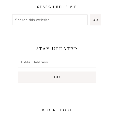
SEARCH BELLE VIE
STAY UPDATED
RECENT POST