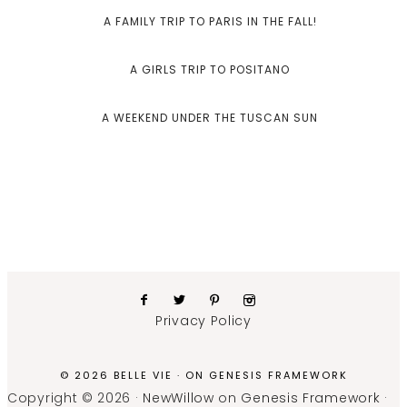
A FAMILY TRIP TO PARIS IN THE FALL!
A GIRLS TRIP TO POSITANO
A WEEKEND UNDER THE TUSCAN SUN
Privacy Policy
© 2026 BELLE VIE · ON
GENESIS FRAMEWORK
Copyright © 2026 ·
NewWillow
on
Genesis Framework
·