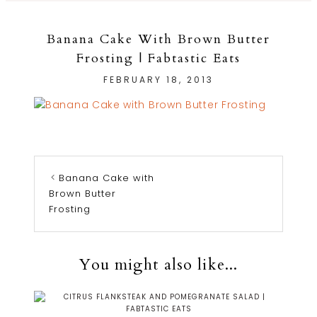
Banana Cake With Brown Butter
Frosting | Fabtastic Eats
FEBRUARY 18, 2013
Banana Cake with
Brown Butter
Frosting
You might also like...