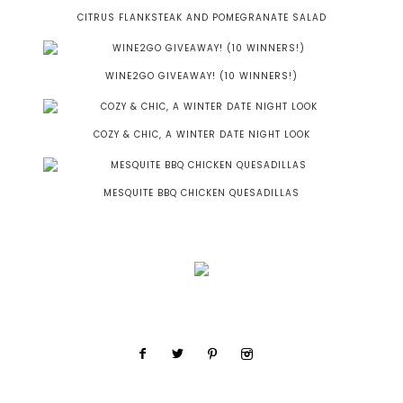
CITRUS FLANKSTEAK AND POMEGRANATE SALAD
WINE2GO GIVEAWAY! (10 WINNERS!)
COZY & CHIC, A WINTER DATE NIGHT LOOK
MESQUITE BBQ CHICKEN QUESADILLAS