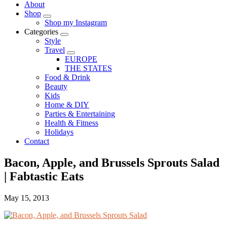
About
Shop
Shop my Instagram
Categories
Style
Travel
EUROPE
THE STATES
Food & Drink
Beauty
Kids
Home & DIY
Parties & Entertaining
Health & Fitness
Holidays
Contact
Bacon, Apple, and Brussels Sprouts Salad
| Fabtastic Eats
May 15, 2013