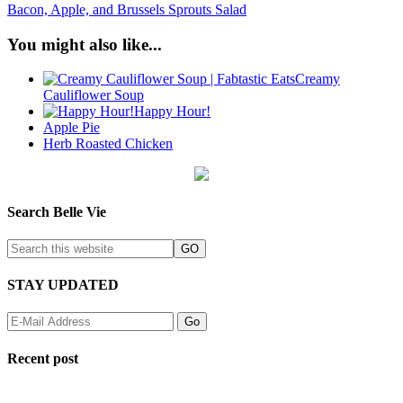
Bacon, Apple, and Brussels Sprouts Salad
You might also like...
Creamy
Cauliflower Soup
Happy Hour!
Apple Pie
Herb Roasted Chicken
Search Belle Vie
STAY UPDATED
Recent post