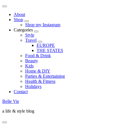
About
Shop
Shop my Instagram
Categories
Style
Travel
EUROPE
THE STATES
Food & Drink
Beauty
Kids
Home & DIY
Parties & Entertaining
Health & Fitness
Holidays
Contact
Belle Vie
a life & style blog