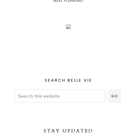
MEAL PLANNING!
SEARCH BELLE VIE
STAY UPDATED