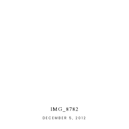
IMG_8782
DECEMBER 5, 2012