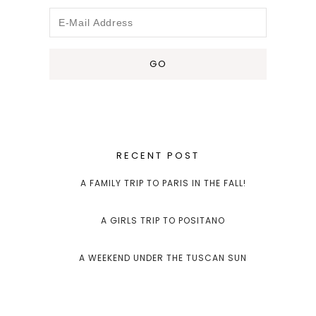
RECENT POST
A FAMILY TRIP TO PARIS IN THE FALL!
A GIRLS TRIP TO POSITANO
A WEEKEND UNDER THE TUSCAN SUN