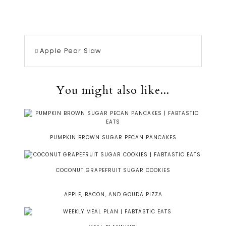
Apple Pear Slaw
You might also like...
PUMPKIN BROWN SUGAR PECAN PANCAKES
COCONUT GRAPEFRUIT SUGAR COOKIES
APPLE, BACON, AND GOUDA PIZZA