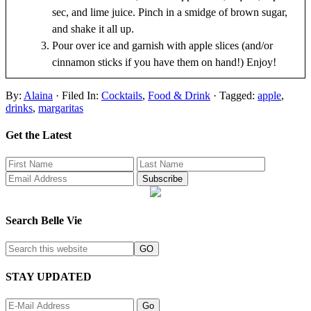
sec, and lime juice. Pinch in a smidge of brown sugar,
and shake it all up.
Pour over ice and garnish with apple slices (and/or
cinnamon sticks if you have them on hand!) Enjoy!
By:
Alaina
· Filed In:
Cocktails
,
Food & Drink
· Tagged:
apple
,
drinks
,
margaritas
Get the Latest
Search Belle Vie
STAY UPDATED