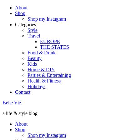
About
Shop
Shop my Instagram
Categories
Style
Travel
EUROPE
THE STATES
Food & Drink
Beauty
Kids
Home & DIY
Parties & Entertaining
Health & Fitness
Holidays
Contact
Belle Vie
a life & style blog
About
Shop
Shop my Instagram