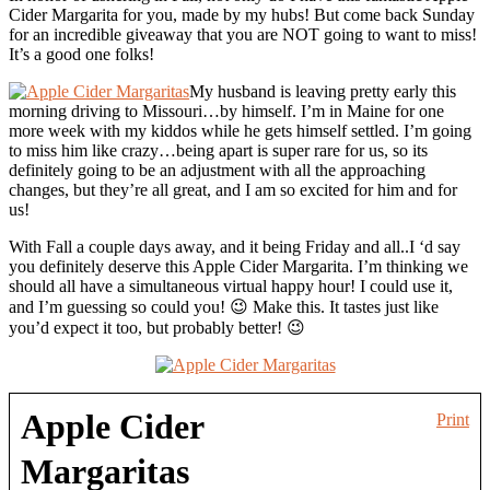
Cider Margarita for you, made by my hubs! But come back Sunday
for an incredible giveaway that you are NOT going to want to miss!
It’s a good one folks!
My husband is leaving pretty early this
morning driving to Missouri…by himself. I’m in Maine for one
more week with my kiddos while he gets himself settled. I’m going
to miss him like crazy…being apart is super rare for us, so its
definitely going to be an adjustment with all the approaching
changes, but they’re all great, and I am so excited for him and for
us!
With Fall a couple days away, and it being Friday and all..I ‘d say
you definitely deserve this Apple Cider Margarita. I’m thinking we
should all have a simultaneous virtual happy hour! I could use it,
and I’m guessing so could you! 😉 Make this. It tastes just like
you’d expect it too, but probably better! 😉
Apple Cider
Print
Margaritas