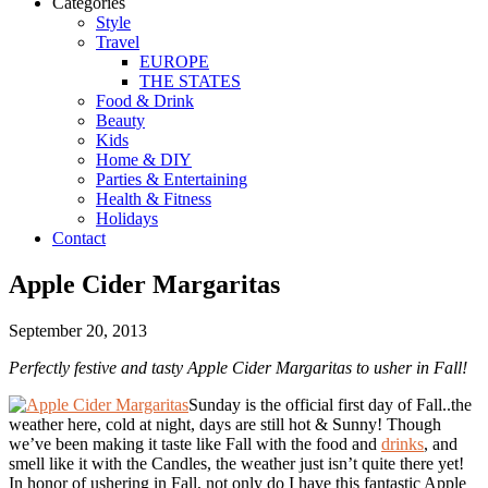
Categories
Style
Travel
EUROPE
THE STATES
Food & Drink
Beauty
Kids
Home & DIY
Parties & Entertaining
Health & Fitness
Holidays
Contact
Apple Cider Margaritas
September 20, 2013
Perfectly festive and tasty Apple Cider Margaritas to usher in Fall!
Sunday is the official first day of Fall..the
weather here, cold at night, days are still hot & Sunny! Though
we’ve been making it taste like Fall with the food and
drinks
, and
smell like it with the Candles, the weather just isn’t quite there yet!
In honor of ushering in Fall, not only do I have this fantastic Apple