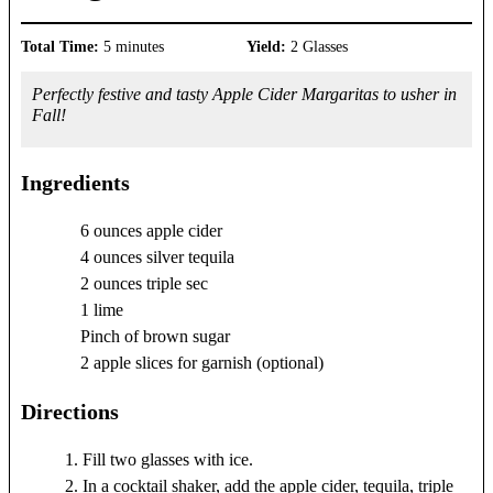
Total Time:
5 minutes
Yield:
2 Glasses
Perfectly festive and tasty Apple Cider Margaritas to usher in
Fall!
Ingredients
6 ounces apple cider
4 ounces silver tequila
2 ounces triple sec
1 lime
Pinch of brown sugar
2 apple slices for garnish (optional)
Directions
Fill two glasses with ice.
In a cocktail shaker, add the apple cider, tequila, triple