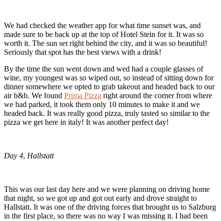
We had checked the weather app for what time sunset was, and
made sure to be back up at the top of Hotel Stein for it. It was so
worth it. The sun set right behind the city, and it was so beautiful!
Seriously that spot has the best views with a drink!
By the time the sun went down and wed had a couple glasses of
wine, my youngest was so wiped out, so instead of sitting down for
dinner somewhere we opted to grab takeout and headed back to our
air b&b. We found
Prima Pizza
right around the corner from where
we had parked, it took them only 10 minutes to make it and we
headed back. It was really good pizza, truly tasted so similar to the
pizza we get here in italy! It was another perfect day!
Day 4
,
Hallstatt
This was our last day here and we were planning on driving home
that night, so we got up and got out early and drove straight to
Hallstatt. It was one of the driving forces that brought us to Salzburg
in the first place, so there was no way I was missing it. I had been