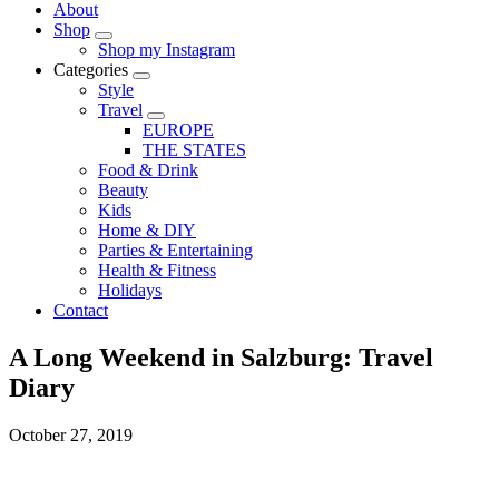
About
Shop
Shop my Instagram
Categories
Style
Travel
EUROPE
THE STATES
Food & Drink
Beauty
Kids
Home & DIY
Parties & Entertaining
Health & Fitness
Holidays
Contact
A Long Weekend in Salzburg: Travel
Diary
October 27, 2019