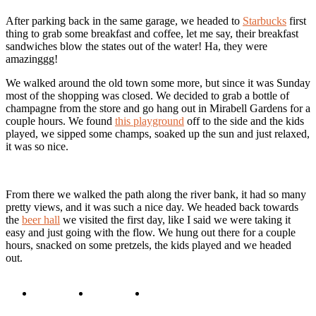
After parking back in the same garage, we headed to
Starbucks
first
thing to grab some breakfast and coffee, let me say, their breakfast
sandwiches blow the states out of the water! Ha, they were
amazinggg!
We walked around the old town some more, but since it was Sunday
most of the shopping was closed. We decided to grab a bottle of
champagne from the store and go hang out in Mirabell Gardens for a
couple hours. We found
this playground
off to the side and the kids
played, we sipped some champs, soaked up the sun and just relaxed,
it was so nice.
From there we walked the path along the river bank, it had so many
pretty views, and it was such a nice day. We headed back towards
the
beer hall
we visited the first day, like I said we were taking it
easy and just going with the flow. We hung out there for a couple
hours, snacked on some pretzels, the kids played and we headed
out.