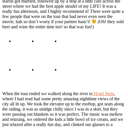
Baron got married, followed up by a stop at a little cafe across the
street where we had the best apple strudel of my LIFE! It was a
really fun afternoon, and I highly recommend it! There were quite a
few people that were on the tour that had never even seen the
movie, hah so don’t worry if your partner hasn’t!
(Oh! they sold
beer and wine the entire time too! so that was fun!)
When the tour ended we walked along the river to
Hotel Stein
,
where I had read had some pretty amazing nighttime views of the
city all lit up. We took the elevator up to the rooftop, got seats along
the railing, it was as smidge chilly since I was in a skirt, but they
were passing out blankets so it was perfect. The music was mellow
and relaxing, we ordered the kids a little bowl of ice cream, and we
just relaxed after a really fun day, and clinked our glasses to a