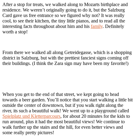
After a stop for treats, we walked along to Mozarts birthplace and
residence. We weren’t originally going to do it, but the Salzburg
Card gave us free entrance so we figured why not? It was really
cool, to see their kitchen, the tiny little pianos, and to read all the
interesting facts throughout about him and his
family
. Definitely
worth a stop!
From there we walked all along Getreidegasse, which is a shopping
district in Salzburg, but with the prettiest fanciest signs coming off
their buildings. (I think the Zara sign may have been my favorite!)
When you get to the end of that street, we kept going to head
towards a beer garden. You’ll notice that you start walking a little bit
outside the center of downtown, but if you walk right along the
river, its such a beautiful walk! We went up to a playground called
Spielplatz und Kletterparcours
, for about 20 minutes for the kids to
run around, plus it had the most beautiful views! We continue to
walk further up the stairs and the hill, for even better views and
some really pretty pictures!