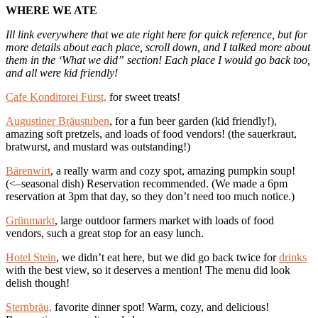
WHERE WE ATE
Ill link everywhere that we ate right here for quick reference, but for
more details about each place, scroll down, and I talked more about
them in the ‘What we did” section! Each place I would go back too,
and all were kid friendly!
Cafe Konditorei Fürst,
for sweet treats!
Augustiner Bräustuben
, for a fun beer garden (kid friendly!),
amazing soft pretzels, and loads of food vendors! (the sauerkraut,
bratwurst, and mustard was outstanding!)
Bärenwirt
, a really warm and cozy spot, amazing pumpkin soup!
(<–seasonal dish) Reservation recommended. (We made a 6pm
reservation at 3pm that day, so they don’t need too much notice.)
Grünmarkt
, large outdoor farmers market with loads of food
vendors, such a great stop for an easy lunch.
Hotel Stein
, we didn’t eat here, but we did go back twice for
drinks
with the best view, so it deserves a mention! The menu did look
delish though!
Sternbräu,
favorite dinner spot! Warm, cozy, and delicious!