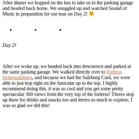
After dinner we hopped on the bus to take us to the parking garage
and headed back home. We snuggled up and watched Sound of
Music in preparation for our tour on Day 2!
Day 2!
After we woke up, we headed back into downtown and parked at
the same parking garage. We walked directly over to
Fortress
Hohensalzburg
, and because we had the Salzburg Card, we were
able to just hop right on the funicular up to the top. I highly
recommend doing this, it was so cool and you get some pretty
spectacular 360 views from the very top of the fortress! Theres stop
up there for drinks and snacks too and theres so much to explore, I
was so glad we did this!