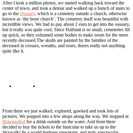
After I took a million photos, we started walking back toward the
center of town, and took a detour and walked up a bunch of stairs to
go to the
Ossuary
, which is a cemetery outside a church, otherwise
known as ‘the bone church’. The cemetery itself was beautiful with
incredible views. We had to pay about 2 euro to get into the ossuary,
but it really was quite cool. Since Hallstatt is so small, cemeteries fill
up quick, so they exhumed some bodies to make room for the more
recently deceased.The skulls are painted by the families of the
deceased in crosses, wreaths, and roses, theres really not anything
quite like it.
From there we just walked, explored, gawked and took lots of
pictures. We popped into a few shops along the way. We stopped at
Bräugasthof
for a drink outside on the water. And from there
decided to buy the tickets to the funicular to take us up to the
Skywalk! Its a world heritage viewpoint, and truly spectacular.