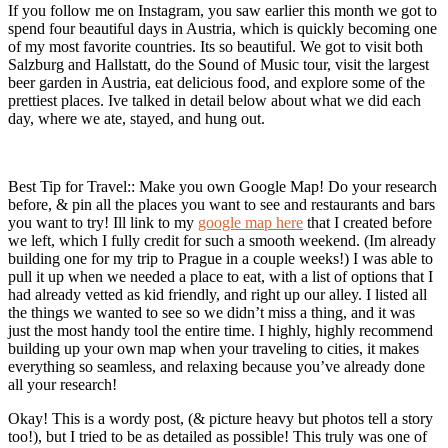
If you follow me on Instagram, you saw earlier this month we got to
spend four beautiful days in Austria, which is quickly becoming one
of my most favorite countries. Its so beautiful. We got to visit both
Salzburg and Hallstatt, do the Sound of Music tour, visit the largest
beer garden in Austria, eat delicious food, and explore some of the
prettiest places. Ive talked in detail below about what we did each
day, where we ate, stayed, and hung out.
Best Tip for Travel:: Make you own Google Map! Do your research
before, & pin all the places you want to see and restaurants and bars
you want to try! Ill link to my
google map here
that I created before
we left, which I fully credit for such a smooth weekend. (Im already
building one for my trip to Prague in a couple weeks!) I was able to
pull it up when we needed a place to eat, with a list of options that I
had already vetted as kid friendly, and right up our alley. I listed all
the things we wanted to see so we didn’t miss a thing, and it was
just the most handy tool the entire time. I highly, highly recommend
building up your own map when your traveling to cities, it makes
everything so seamless, and relaxing because you’ve already done
all your research!
Okay! This is a wordy post, (& picture heavy but photos tell a story
too!), but I tried to be as detailed as possible! This truly was one of