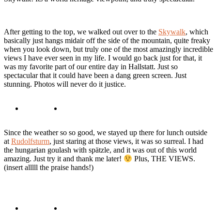
After getting to the top, we walked out over to the
Skywalk
, which
basically just hangs midair off the side of the mountain, quite freaky
when you look down, but truly one of the most amazingly incredible
views I have ever seen in my life. I would go back just for that, it
was my favorite part of our entire day in Hallstatt. Just so
spectacular that it could have been a dang green screen. Just
stunning. Photos will never do it justice.
Since the weather so so good, we stayed up there for lunch outside
at
Rudolfsturm
, just staring at those views, it was so surreal. I had
the hungarian goulash with spätzle, and it was out of this world
amazing. Just try it and thank me later!
Plus, THE VIEWS.
(insert alllll the praise hands!)