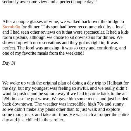
seriously awesome view and a perfect couple days!
After a couple glasses of wine, we walked back over the bridge to
Sternbräu
for dinner. This spot had been reccommended by a local,
and I had seen other reviews on it that were spectacular. It had a kids
room upstairs, although we chose to sit downstairs for dinner. We
showed up with no reservations and they got us right in, It was
perfect. The food was amazing, it was so cozy and comforting, and
one of my favorite meals from the weekend!
Day 3!
We woke up with the original plan of doing a day trip to Hallstatt for
the day, but my youngest was feeling so awful, and we really didn’t
want to push it and be so far away if we had to come back to the air
b&b in case he got worse. We gave him some meds, and just headed
back downtown. The weather was incredible, high 70s and sunny,
so we didn’t make any plans other than to just walk and explore
some more, relax and take our time. He was such a trooper the entire
day and just chilled in the stroller.