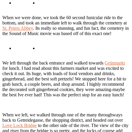
When we were done, we took the 60 second funicular ride to the
bottom, and took an immediate left to walk through the cemetery at
St. Peters Abbey
. Its really so stunning, and fun fact, the cemetery in
the Sound of Music movie was based off of this exact one!
We left through the back entrance and walked towards
Grünmarkt
for lunch. I had read about this farmers market and was excited to
check it out. Its huge, with loads of food vendors and drinks,
gingerbread, and the best soft pretzels! We stopped here for a bit to
grab lunch, a couple beers, and shop around. I highly recommend
the decorated soft gingerbread cookies, they were amazing-maybe
the best Ive ever had! This was the perfect stop for an easy lunch!
When we left, we walked through one of the many throughways
back to Getreidegasse, the shopping district, and headed out over
Love Lock Bridge
to the other side of the river. The view of the city
and river from the bridge is so pretty, and the locks of course add