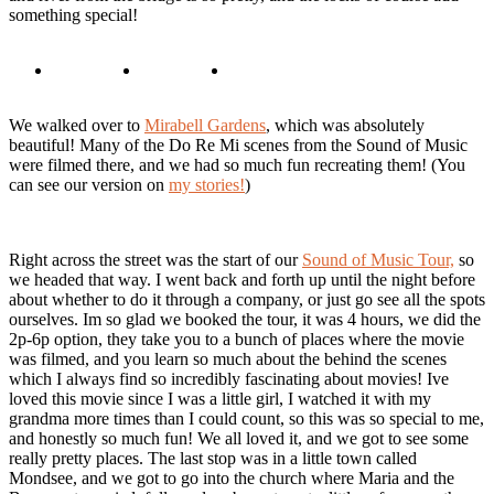
something special!
We walked over to
Mirabell Gardens
, which was absolutely
beautiful! Many of the Do Re Mi scenes from the Sound of Music
were filmed there, and we had so much fun recreating them! (You
can see our version on
my stories!
)
Right across the street was the start of our
Sound of Music Tour,
so
we headed that way. I went back and forth up until the night before
about whether to do it through a company, or just go see all the spots
ourselves. Im so glad we booked the tour, it was 4 hours, we did the
2p-6p option, they take you to a bunch of places where the movie
was filmed, and you learn so much about the behind the scenes
which I always find so incredibly fascinating about movies! Ive
loved this movie since I was a little girl, I watched it with my
grandma more times than I could count, so this was so special to me,
and honestly so much fun! We all loved it, and we got to see some
really pretty places. The last stop was in a little town called
Mondsee, and we got to go into the church where Maria and the