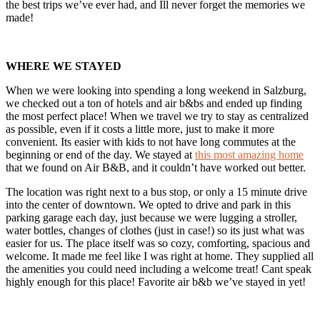
the best trips we’ve ever had, and Ill never forget the memories we
made!
WHERE WE STAYED
When we were looking into spending a long weekend in Salzburg,
we checked out a ton of hotels and air b&bs and ended up finding
the most perfect place! When we travel we try to stay as centralized
as possible, even if it costs a little more, just to make it more
convenient. Its easier with kids to not have long commutes at the
beginning or end of the day. We stayed at
this most amazing home
that we found on Air B&B, and it couldn’t have worked out better.
The location was right next to a bus stop, or only a 15 minute drive
into the center of downtown. We opted to drive and park in this
parking garage each day, just because we were lugging a stroller,
water bottles, changes of clothes (just in case!) so its just what was
easier for us. The place itself was so cozy, comforting, spacious and
welcome. It made me feel like I was right at home. They supplied all
the amenities you could need including a welcome treat! Cant speak
highly enough for this place! Favorite air b&b we’ve stayed in yet!