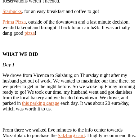
Reservations weren’t needed.
Starbucks
, for an easy breakfast and coffee to go!
Prima Pizza
, outside of the downtown and a last minute decision,
we did takeout and brought it back to our air b&b. It was actually
dang good
pizza
!
WHAT WE DID
Day 1
We drove from Vicenza to Salzburg on Thursday night after my
husband got out of work. We wanted to maximize our time there, so
we prefer to get in the night before. So we woke up Friday morning
ready to go! We took our time, my husband went and got danishes
from the local bakery and we headed downtown. We drove, and
parked in
this parking garage
each day. It was about 20 euro/day,
which was worth it to us.
From there we walked five minutes to the info center towards
Mozartplatz to purchase the
Salzburg card
. I highly recommend this.