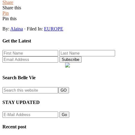
Share
Share this
Pin
Pin this
By:
Alaina
· Filed In:
EUROPE
Get the Latest
Search Belle Vie
STAY UPDATED
Recent post