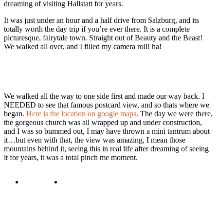
dreaming of visiting Hallstatt for years.
It was just under an hour and a half drive from Salzburg, and its
totally worth the day trip if you’re ever there. It is a complete
picturesque, fairytale town. Straight out of Beauty and the Beast!
We walked all over, and I filled my camera roll! ha!
We walked all the way to one side first and made our way back. I
NEEDED to see that famous postcard view, and so thats where we
began.
Here is the location on google maps
. The day we were there,
the gorgeous church was all wrapped up and under construction,
and I was so bummed out, I may have thrown a mini tantrum about
it…but even with that, the view was amazing, I mean those
mountains behind it, seeing this in real life after dreaming of seeing
it for years, it was a total pinch me moment.