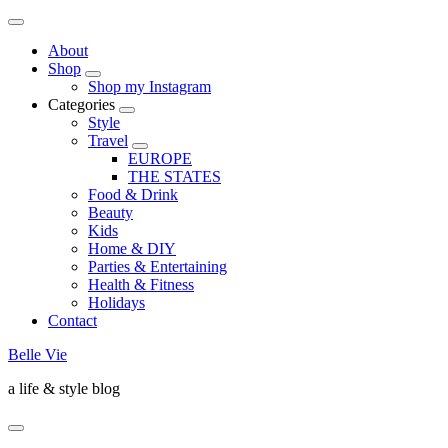
About
Shop
Shop my Instagram
Categories
Style
Travel
EUROPE
THE STATES
Food & Drink
Beauty
Kids
Home & DIY
Parties & Entertaining
Health & Fitness
Holidays
Contact
Belle Vie
a life & style blog