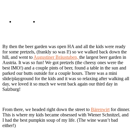
By then the beer garden was open HA and all the kids were ready
for some pretzels, (frankly so was I!) so we walked back down the
hill, and went to
Augustiner Bräustuben,
the largest beer garden in
Austria. It was so fun! We got pretzels (the cheesy ones were the
best IMO!) and a couple pints of beer, found a table in the sun and
parked our butts outside for a couple hours. There was a mini
slide/playground for the kids and it was so relaxing after walking all
day, we loved it so much we went back again our third day in
Salzburg!
From there, we headed right down the street to
Bärenwirt
for dinner.
This is where my kids became obsessed with Wiener Schnitzel, and
I had the best pumpkin soup of my life. (The wine wasn’t bad
either!)