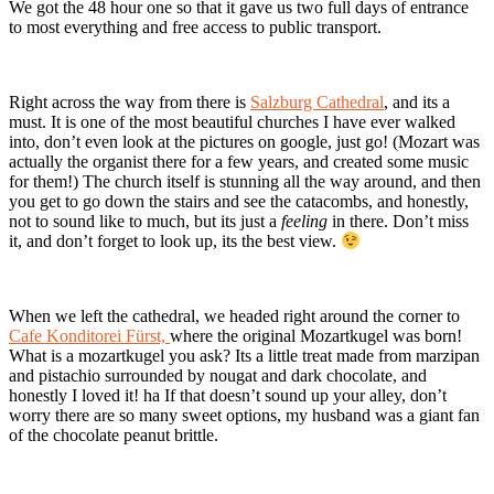
We got the 48 hour one so that it gave us two full days of entrance
to most everything and free access to public transport.
Right across the way from there is
Salzburg Cathedral
, and its a
must. It is one of the most beautiful churches I have ever walked
into, don’t even look at the pictures on google, just go! (Mozart was
actually the organist there for a few years, and created some music
for them!) The church itself is stunning all the way around, and then
you get to go down the stairs and see the catacombs, and honestly,
not to sound like to much, but its just a
feeling
in there. Don’t miss
it, and don’t forget to look up, its the best view.
When we left the cathedral, we headed right around the corner to
Cafe Konditorei Fürst,
where the original Mozartkugel was born!
What is a mozartkugel you ask? Its a little treat made from marzipan
and pistachio surrounded by nougat and dark chocolate, and
honestly I loved it! ha If that doesn’t sound up your alley, don’t
worry there are so many sweet options, my husband was a giant fan
of the chocolate peanut brittle.