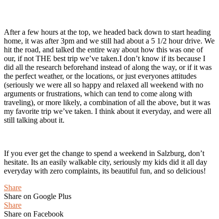
After a few hours at the top, we headed back down to start heading
home, it was after 3pm and we still had about a 5 1/2 hour drive. We
hit the road, and talked the entire way about how this was one of
our, if not THE best trip we’ve taken.I don’t know if its because I
did all the research beforehand instead of along the way, or if it was
the perfect weather, or the locations, or just everyones attitudes
(seriously we were all so happy and relaxed all weekend with no
arguments or frustrations, which can tend to come along with
traveling), or more likely, a combination of all the above, but it was
my favorite trip we’ve taken. I think about it everyday, and were all
still talking about it.
If you ever get the change to spend a weekend in Salzburg, don’t
hesitate. Its an easily walkable city, seriously my kids did it all day
everyday with zero complaints, its beautiful fun, and so delicious!
Share
Share on Google Plus
Share
Share on Facebook